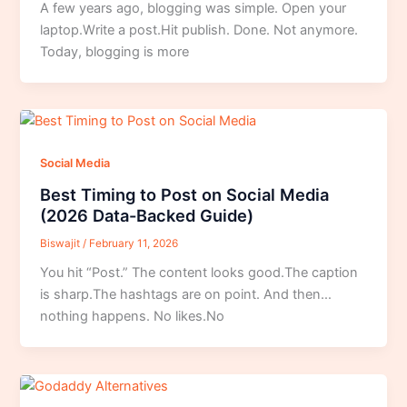
A few years ago, blogging was simple. Open your
laptop.Write a post.Hit publish. Done. Not anymore.
Today, blogging is more
Social Media
Best Timing to Post on Social Media
(2026 Data-Backed Guide)
Biswajit
/
February 11, 2026
You hit “Post.” The content looks good.The caption
is sharp.The hashtags are on point. And then…
nothing happens. No likes.No