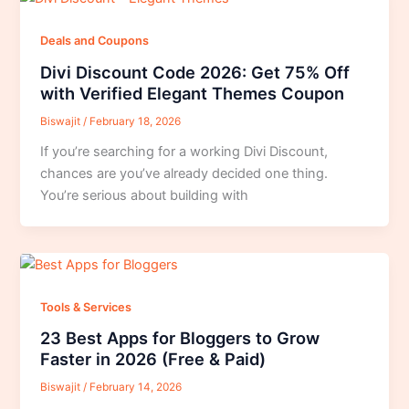
Deals and Coupons
Divi Discount Code 2026: Get 75% Off
with Verified Elegant Themes Coupon
Biswajit
/
February 18, 2026
If you’re searching for a working Divi Discount,
chances are you’ve already decided one thing.
You’re serious about building with
Tools & Services
23 Best Apps for Bloggers to Grow
Faster in 2026 (Free & Paid)
Biswajit
/
February 14, 2026