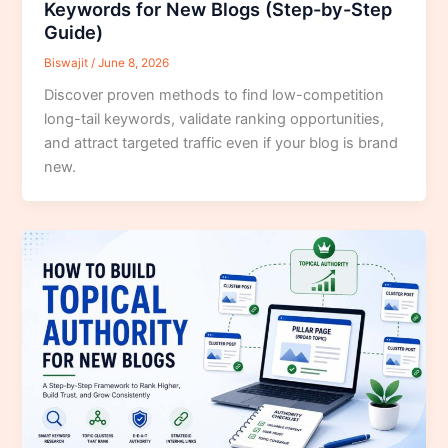
Keywords for New Blogs (Step-by-Step
Guide)
Biswajit
/
June 8, 2026
Discover proven methods to find low-competition
long-tail keywords, validate ranking opportunities,
and attract targeted traffic even if your blog is brand
new.