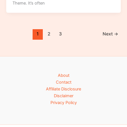
Theme. It’s often
1
2
3
Next
→
About
Contact
Affiliate Disclosure
Disclaimer
Privacy Policy