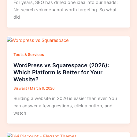
For years, SEO has drilled one idea into our heads:
No search volume = not worth targeting. So what
did
Tools & Services
WordPress vs Squarespace (2026):
Which Platform Is Better for Your
Website?
Biswajit
/
March 9, 2026
Building a website in 2026 is easier than ever. You
can answer a few questions, click a button, and
watch