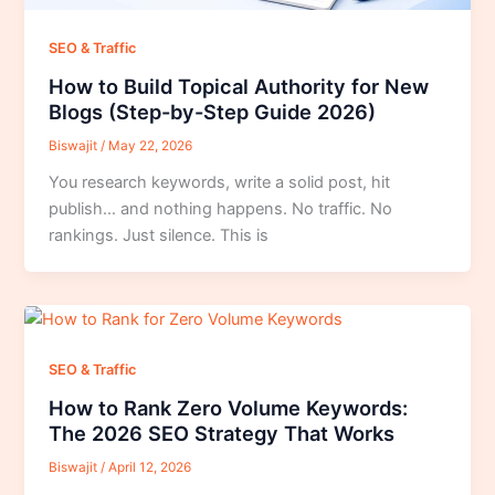
SEO & Traffic
How to Build Topical Authority for New
Blogs (Step-by-Step Guide 2026)
Biswajit
/
May 22, 2026
You research keywords, write a solid post, hit
publish… and nothing happens. No traffic. No
rankings. Just silence. This is
SEO & Traffic
How to Rank Zero Volume Keywords:
The 2026 SEO Strategy That Works
Biswajit
/
April 12, 2026