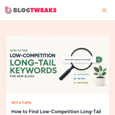
Skip
to
content
SEO & Traffic
How to Find Low-Competition Long-Tail