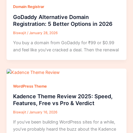
Domain Registrar
GoDaddy Alternative Domain
Registration: 5 Better Options in 2026
Biswajit
/
January 28, 2026
You buy a domain from GoDaddy for ₹99 or $0.99
and feel like you’ve cracked a deal. Then the renewal
WordPress Theme
Kadence Theme Review 2025: Speed,
Features, Free vs Pro & Verdict
Biswajit
/
January 16, 2026
If you’ve been building WordPress sites for a while,
you’ve probably heard the buzz about the Kadence