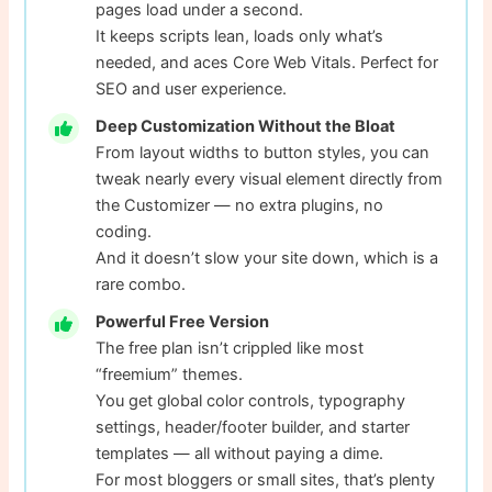
pages load under a second.
It keeps scripts lean, loads only what’s
needed, and aces Core Web Vitals. Perfect for
SEO and user experience.
Deep Customization Without the Bloat
From layout widths to button styles, you can
tweak nearly every visual element directly from
the Customizer — no extra plugins, no
coding.
And it doesn’t slow your site down, which is a
rare combo.
Powerful Free Version
The free plan isn’t crippled like most
“freemium” themes.
You get global color controls, typography
settings, header/footer builder, and starter
templates — all without paying a dime.
For most bloggers or small sites, that’s plenty