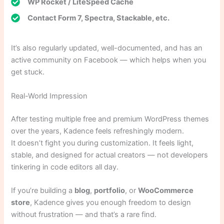
WP Rocket / LiteSpeed Cache
Contact Form 7, Spectra, Stackable, etc.
It’s also regularly updated, well-documented, and has an
active community on Facebook — which helps when you
get stuck.
Real-World Impression
After testing multiple free and premium WordPress themes
over the years, Kadence feels refreshingly modern.
It doesn’t fight you during customization. It feels light,
stable, and designed for actual creators — not developers
tinkering in code editors all day.
If you’re building a
blog
,
portfolio
, or
WooCommerce
store
, Kadence gives you enough freedom to design
without frustration — and that’s a rare find.