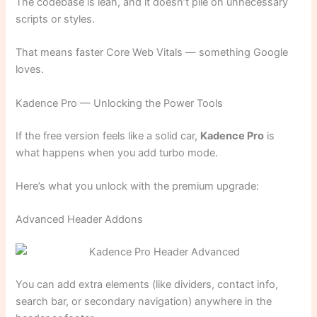
The codebase is lean, and it doesn’t pile on unnecessary
scripts or styles.
That means faster Core Web Vitals — something Google
loves.
Kadence Pro — Unlocking the Power Tools
If the free version feels like a solid car,
Kadence Pro
is
what happens when you add turbo mode.
Here’s what you unlock with the premium upgrade:
Advanced Header Addons
You can add extra elements (like dividers, contact info,
search bar, or secondary navigation) anywhere in the