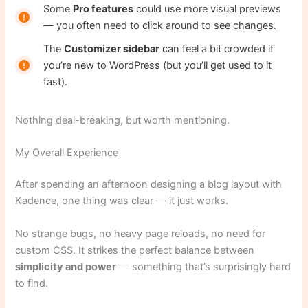
Some
Pro features
could use more visual previews
— you often need to click around to see changes.
The
Customizer sidebar
can feel a bit crowded if
you’re new to WordPress (but you’ll get used to it
fast).
Nothing deal-breaking, but worth mentioning.
My Overall Experience
After spending an afternoon designing a blog layout with
Kadence, one thing was clear — it just works.
No strange bugs, no heavy page reloads, no need for
custom CSS. It strikes the perfect balance between
simplicity and power
— something that’s surprisingly hard
to find.