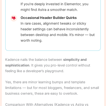
If you’re deeply invested in Elementor, you
might find Astra a smoother match.
Occasional Header Builder Quirks
In rare cases, alignment tweaks or sticky
header settings can behave inconsistently
between desktop and mobile. It’s minor — but
worth noting.
Kadence nails the balance between
simplicity and
sophistication
. It gives you pro-level control without
feeling like a developer’s playground.
Yes, there are minor learning bumps and template
limitations — but for most bloggers, freelancers, and small
business owners, these are easy to overlook.
Comparison With Alternatives (Kadence vs Astra vs