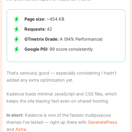
Page size:
~454 KB
Requests:
42
GTmetrix Grade:
A (94% Performance)
Google PSI:
99 score consistently
That’s seriously good — especially considering I hadn’t
added any extra optimization yet.
Kadence loads minimal JavaScript and CSS files, which
keeps the site blazing fast even on shared hosting.
In short:
Kadence is one of the fastest multipurpose
themes I’ve tested — right up there with
GeneratePress
and
Astra
.