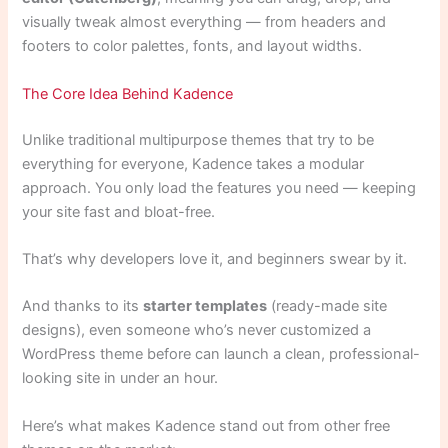
visually tweak almost everything — from headers and
footers to color palettes, fonts, and layout widths.
The Core Idea Behind Kadence
Unlike traditional multipurpose themes that try to be
everything for everyone, Kadence takes a modular
approach. You only load the features you need — keeping
your site fast and bloat-free.
That’s why developers love it, and beginners swear by it.
And thanks to its
starter templates
(ready-made site
designs), even someone who’s never customized a
WordPress theme before can launch a clean, professional-
looking site in under an hour.
Here’s what makes Kadence stand out from other free