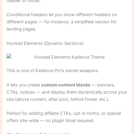
header or footer.
Conditional headers let you show different headers on
different pages — for instance, a simplified version for
landing pages.
Hooked Elements (Dynamic Sections)
This is one of Kadence Pro’s secret weapons.
It lets you create
custom content blocks
— banners,
CTAs, notices — and display them dynamically across your
site (above content, after post, before footer, etc.).
Perfect for adding affiliate CTAs, opt-in forms, or special
offers site-wide — no plugin bloat required.