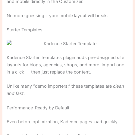
and mobile directly in the Customizer.
No more guessing if your mobile layout will break.
Starter Templates
Kadence Starter Templates plugin adds pre-designed site
layouts for blogs, agencies, shops, and more. Import one
in a click — then just replace the content.
Unlike many “demo importers,” these templates are
clean
and fast
.
Performance-Ready by Default
Even before optimization, Kadence pages load quickly.