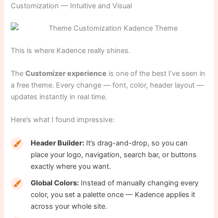
Customization — Intuitive and Visual
This is where Kadence really shines.
The
Customizer experience
is one of the best I’ve seen in
a free theme. Every change — font, color, header layout —
updates instantly in real time.
Here’s what I found impressive:
Header Builder:
It’s drag-and-drop, so you can
place your logo, navigation, search bar, or buttons
exactly where you want.
Global Colors:
Instead of manually changing every
color, you set a palette once — Kadence applies it
across your whole site.