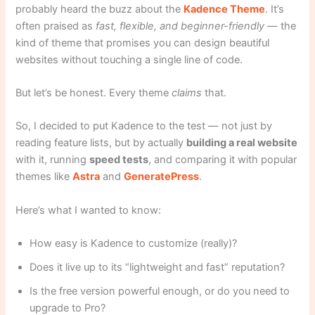
probably heard the buzz about the
Kadence Theme
. It’s
often praised as
fast, flexible, and beginner-friendly
— the
kind of theme that promises you can design beautiful
websites without touching a single line of code.
But let’s be honest. Every theme
claims
that.
So, I decided to put Kadence to the test — not just by
reading feature lists, but by actually
building a real website
with it, running
speed tests
, and comparing it with popular
themes like
Astra
and
GeneratePress
.
Here’s what I wanted to know:
How easy is Kadence to customize (really)?
Does it live up to its “lightweight and fast” reputation?
Is the free version powerful enough, or do you need to
upgrade to Pro?