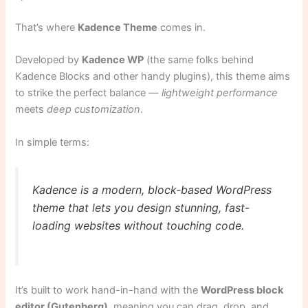
That’s where
Kadence Theme
comes in.
Developed by
Kadence WP
(the same folks behind
Kadence Blocks and other handy plugins), this theme aims
to strike the perfect balance —
lightweight performance
meets
deep customization
.
In simple terms:
Kadence is a modern, block-based WordPress
theme that lets you design stunning, fast-
loading websites without touching code.
It’s built to work hand-in-hand with the
WordPress block
editor (Gutenberg)
, meaning you can drag, drop, and