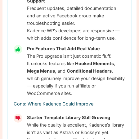
Support
Frequent updates, detailed documentation,
and an active Facebook group make
troubleshooting easier.
Kadence WP’s developers are responsive —
which adds confidence for long-term use.
Pro Features That Add Real Value
The Pro upgrade isn’t just cosmetic fluff.
It unlocks features like
Hooked Elements
,
Mega Menus
, and
Conditional Headers
,
which genuinely improve your design flexibility
— especially if you run affiliate or
WooCommerce sites.
Cons: Where Kadence Could Improve
Starter Template Library Still Growing
While the quality is excellent, Kadence’s library
isn’t as vast as Astra’s or Blocksy’s yet.