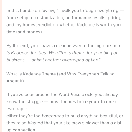
In this hands-on review, I’ll walk you through everything —
from setup to customization, performance results, pricing,
and my honest verdict on whether Kadence is worth your
time (and money).
By the end, you’ll have a clear answer to the big question:
Is Kadence the best WordPress theme for your blog or
business — or just another overhyped option?
What Is Kadence Theme (and Why Everyone’s Talking
About It)
If you’ve been around the WordPress block, you already
know the struggle — most themes force you into one of
two traps:
either they’re too
barebones
to build anything beautiful, or
they’re so
bloated
that your site crawls slower than a dial-
up connection.