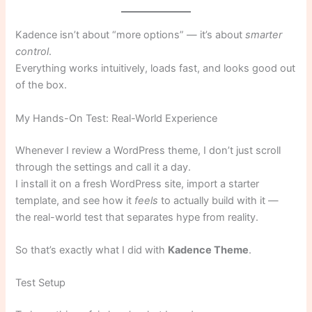
Kadence isn’t about “more options” — it’s about
smarter
control
.
Everything works intuitively, loads fast, and looks good out
of the box.
My Hands-On Test: Real-World Experience
Whenever I review a WordPress theme, I don’t just scroll
through the settings and call it a day.
I install it on a fresh WordPress site, import a starter
template, and see how it
feels
to actually build with it —
the real-world test that separates hype from reality.
So that’s exactly what I did with
Kadence Theme
.
Test Setup