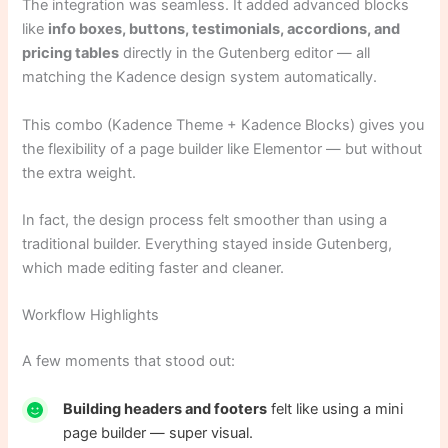
The integration was seamless. It added advanced blocks
like
info boxes, buttons, testimonials, accordions, and
pricing tables
directly in the Gutenberg editor — all
matching the Kadence design system automatically.
This combo (Kadence Theme + Kadence Blocks) gives you
the flexibility of a page builder like Elementor — but without
the extra weight.
In fact, the design process felt smoother than using a
traditional builder. Everything stayed inside Gutenberg,
which made editing faster and cleaner.
Workflow Highlights
A few moments that stood out:
Building headers and footers
felt like using a mini
page builder — super visual.