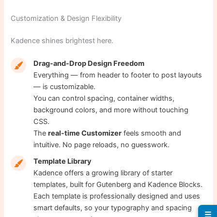
Customization & Design Flexibility
Kadence shines brightest here.
Drag-and-Drop Design Freedom
Everything — from header to footer to post layouts
— is customizable.
You can control spacing, container widths,
background colors, and more without touching
CSS.
The
real-time Customizer
feels smooth and
intuitive. No page reloads, no guesswork.
Template Library
Kadence offers a growing library of starter
templates, built for Gutenberg and Kadence Blocks.
Each template is professionally designed and uses
smart defaults, so your typography and spacing
☰