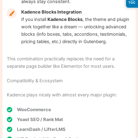
always stay consistent.
TOC
Kadence Blocks Integration
If you install
Kadence Blocks
, the theme and plugin
work together like a dream — unlocking advanced
blocks (info boxes, tabs, accordions, testimonials,
pricing tables, etc.) directly in Gutenberg.
This combination practically replaces the need for a
separate page builder like Elementor for most users.
Compatibility & Ecosystem
Kadence plays nicely with almost every major plugin:
WooCommerce
Yoast SEO / Rank Mat
LearnDash / LifterLMS