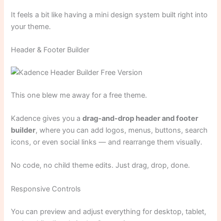
It feels a bit like having a mini design system built right into
your theme.
Header & Footer Builder
This one blew me away for a free theme.
Kadence gives you a
drag-and-drop header and footer
builder
, where you can add logos, menus, buttons, search
icons, or even social links — and rearrange them visually.
No code, no child theme edits. Just drag, drop, done.
Responsive Controls
You can preview and adjust everything for desktop, tablet,