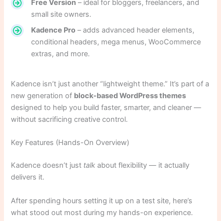
Free Version
– ideal for bloggers, freelancers, and
small site owners.
Kadence Pro
– adds advanced header elements,
conditional headers, mega menus, WooCommerce
extras, and more.
Kadence isn’t just another “lightweight theme.” It’s part of a
new generation of
block-based WordPress themes
designed to help you build faster, smarter, and cleaner —
without sacrificing creative control.
Key Features (Hands-On Overview)
Kadence doesn’t just
talk
about flexibility — it actually
delivers it.
After spending hours setting it up on a test site, here’s
what stood out most during my hands-on experience.