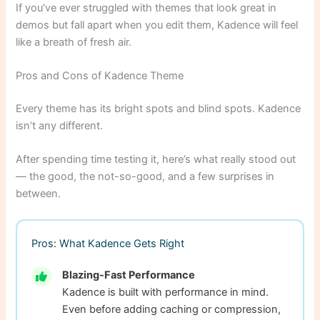
If you’ve ever struggled with themes that look great in
demos but fall apart when you edit them, Kadence will feel
like a breath of fresh air.
Pros and Cons of Kadence Theme
Every theme has its bright spots and blind spots. Kadence
isn’t any different.
After spending time testing it, here’s what really stood out
— the good, the not-so-good, and a few surprises in
between.
Pros: What Kadence Gets Right
Blazing-Fast Performance
Kadence is built with performance in mind.
Even before adding caching or compression,