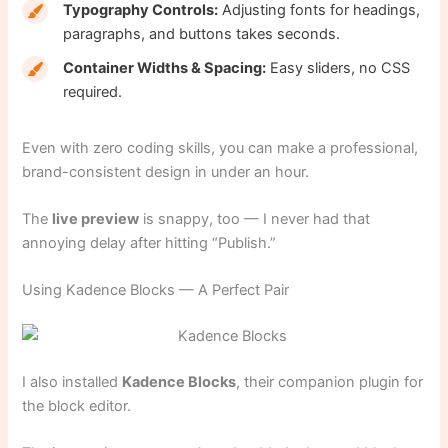
Typography Controls:
Adjusting fonts for headings,
paragraphs, and buttons takes seconds.
Container Widths & Spacing:
Easy sliders, no CSS
required.
Even with zero coding skills, you can make a professional,
brand-consistent design in under an hour.
The
live preview
is snappy, too — I never had that
annoying delay after hitting “Publish.”
Using Kadence Blocks — A Perfect Pair
I also installed
Kadence Blocks
, their companion plugin for
the block editor.