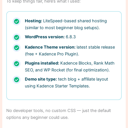
To keep things fair, here’s what I used:
Hosting:
LiteSpeed-based shared hosting
(similar to most beginner blog setups).
WordPress version:
6.8.3
Kadence Theme version:
latest stable release
(free + Kadence Pro Plugin).
Plugins installed:
Kadence Blocks, Rank Math
SEO, and WP Rocket (for final optimization).
Demo site type:
tech blog + affiliate layout
using Kadence Starter Templates.
No developer tools, no custom CSS — just the default
options any beginner could use.