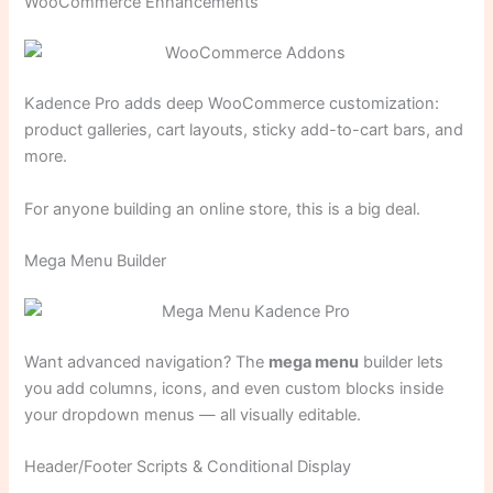
WooCommerce Enhancements
Kadence Pro adds deep WooCommerce customization:
product galleries, cart layouts, sticky add-to-cart bars, and
more.
For anyone building an online store, this is a big deal.
Mega Menu Builder
Want advanced navigation? The
mega menu
builder lets
you add columns, icons, and even custom blocks inside
your dropdown menus — all visually editable.
Header/Footer Scripts & Conditional Display