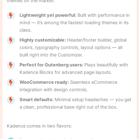
themes on the market:
Lightweight yet powerful:
Built with performance in
mind — it’s among the fastest-loading themes in its
class.
Highly customizable:
Header/footer builder, global
colors, typography controls, layout options — all
built right into the Customizer.
Perfect for Gutenberg users:
Plays beautifully with
Kadence Blocks for advanced page layouts.
WooCommerce ready:
Seamless eCommerce
integration with design controls.
Smart defaults:
Minimal setup headaches — you get
a clean, professional base right out of the box.
Kadence comes in two flavors: