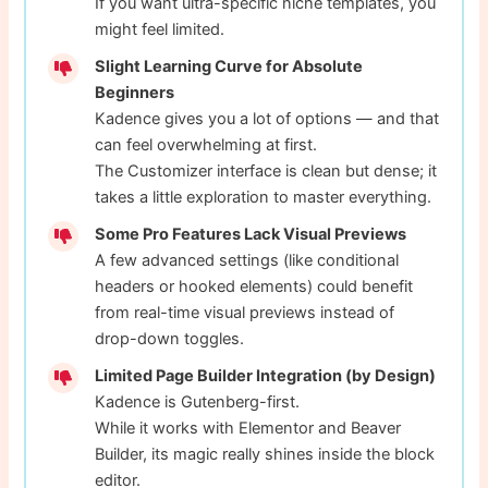
If you want ultra-specific niche templates, you
might feel limited.
Slight Learning Curve for Absolute
Beginners
Kadence gives you a lot of options — and that
can feel overwhelming at first.
The Customizer interface is clean but dense; it
takes a little exploration to master everything.
Some Pro Features Lack Visual Previews
A few advanced settings (like conditional
headers or hooked elements) could benefit
from real-time visual previews instead of
drop-down toggles.
Limited Page Builder Integration (by Design)
Kadence is Gutenberg-first.
While it works with Elementor and Beaver
Builder, its magic really shines inside the block
editor.