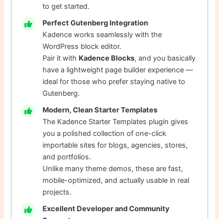
to get started.
Perfect Gutenberg Integration
Kadence works seamlessly with the
WordPress block editor.
Pair it with
Kadence Blocks
, and you basically
have a lightweight page builder experience —
ideal for those who prefer staying native to
Gutenberg.
Modern, Clean Starter Templates
The Kadence Starter Templates plugin gives
you a polished collection of one-click
importable sites for blogs, agencies, stores,
and portfolios.
Unlike many theme demos, these are fast,
mobile-optimized, and actually usable in real
projects.
Excellent Developer and Community