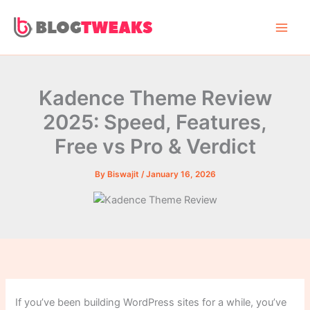
Skip
to
content
Kadence Theme Review
2025: Speed, Features,
Free vs Pro & Verdict
By
Biswajit
/
January 16, 2026
If you’ve been building WordPress sites for a while, you’ve