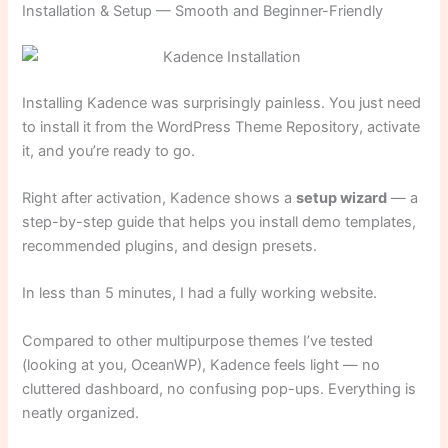
Installation & Setup — Smooth and Beginner-Friendly
Installing Kadence was surprisingly painless. You just need
to install it from the WordPress Theme Repository, activate
it, and you’re ready to go.
Right after activation, Kadence shows a
setup wizard
— a
step-by-step guide that helps you install demo templates,
recommended plugins, and design presets.
In less than 5 minutes, I had a fully working website.
Compared to other multipurpose themes I’ve tested
(looking at you, OceanWP), Kadence feels light — no
cluttered dashboard, no confusing pop-ups. Everything is
neatly organized.