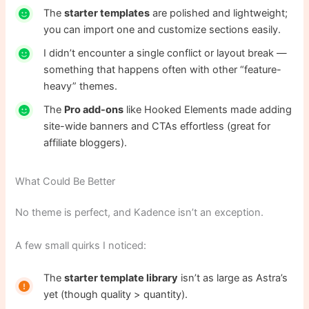
The
starter templates
are polished and lightweight;
you can import one and customize sections easily.
I didn’t encounter a single conflict or layout break —
something that happens often with other “feature-
heavy” themes.
The
Pro add-ons
like Hooked Elements made adding
site-wide banners and CTAs effortless (great for
affiliate bloggers).
What Could Be Better
No theme is perfect, and Kadence isn’t an exception.
A few small quirks I noticed:
The
starter template library
isn’t as large as Astra’s
yet (though quality > quantity).