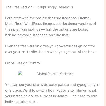
The Free Version — Surprisingly Generous
Let’s start with the basics: the
free Kadence Theme
.
Most “free” WordPress themes act like demo versions of
their premium siblings — half the options are locked
behind paywalls. Kadence isn’t like that.
Even the free version gives you powerful design control
over your entire site. Here’s what you get out of the box:
Global Design Control
You can set your site-wide color palette and typography in
one place. Want to switch from Poppins to Inter or tweak
your brand color? It’s all done instantly — no need to edit
individual elements.