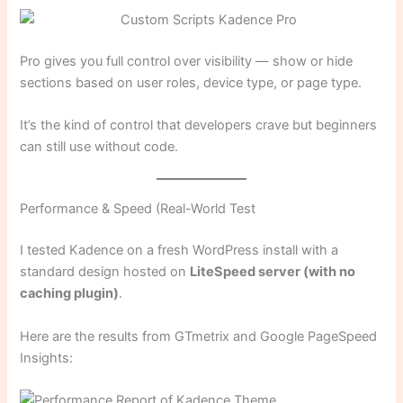
Pro gives you full control over visibility — show or hide
sections based on user roles, device type, or page type.
It’s the kind of control that developers crave but beginners
can still use without code.
Performance & Speed (Real-World Test
I tested Kadence on a fresh WordPress install with a
standard design hosted on
LiteSpeed server (with no
caching plugin)
.
Here are the results from GTmetrix and Google PageSpeed
Insights: