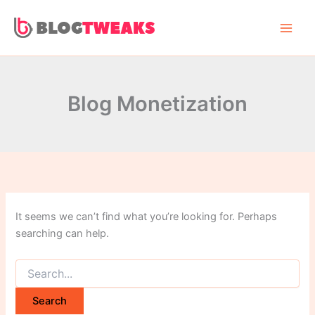
Search
Skip
for:
to
content
Blog Monetization
It seems we can’t find what you’re looking for. Perhaps
searching can help.