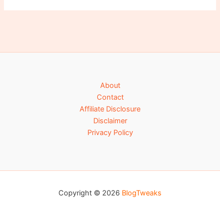
About
Contact
Affiliate Disclosure
Disclaimer
Privacy Policy
Copyright © 2026
BlogTweaks