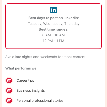
Best days to post on LinkedIn
:
Tuesday, Wednesday, Thursday
Best time ranges:
8 AM – 10 AM
12 PM – 1 PM
Avoid late nights and weekends for most content.
What performs well
:
Career tips
Business insights
Personal professional stories