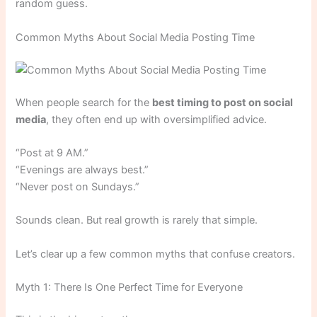
random guess.
Common Myths About Social Media Posting Time
When people search for the
best timing to post on social
media
, they often end up with oversimplified advice.
“Post at 9 AM.”
“Evenings are always best.”
“Never post on Sundays.”
Sounds clean. But real growth is rarely that simple.
Let’s clear up a few common myths that confuse creators.
Myth 1: There Is One Perfect Time for Everyone