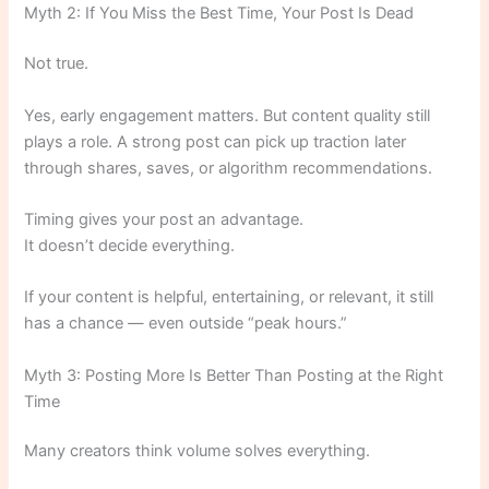
Myth 2: If You Miss the Best Time, Your Post Is Dead
Not true.
Yes, early engagement matters. But content quality still
plays a role. A strong post can pick up traction later
through shares, saves, or algorithm recommendations.
Timing gives your post an advantage.
It doesn’t decide everything.
If your content is helpful, entertaining, or relevant, it still
has a chance — even outside “peak hours.”
Myth 3: Posting More Is Better Than Posting at the Right
Time
Many creators think volume solves everything.