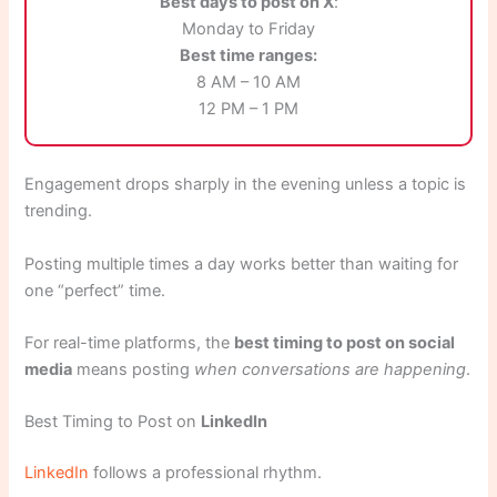
Best days to post on X
:
Monday to Friday
Best time ranges:
8 AM – 10 AM
12 PM – 1 PM
Engagement drops sharply in the evening unless a topic is
trending.
Posting multiple times a day works better than waiting for
one “perfect” time.
For real-time platforms, the
best timing to post on social
media
means posting
when conversations are happening
.
Best Timing to Post on
LinkedIn
LinkedIn
follows a professional rhythm.