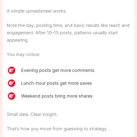
A simple spreadsheet works.
Note the day, posting time, and basic results like reach and
engagement. After 10–15 posts, patterns usually start
appearing.
You may notice:
Evening posts get more comments
Lunch-hour posts get more saves
Weekend posts bring more shares
Small data. Clear insight.
That’s how you move from guessing to strategy.