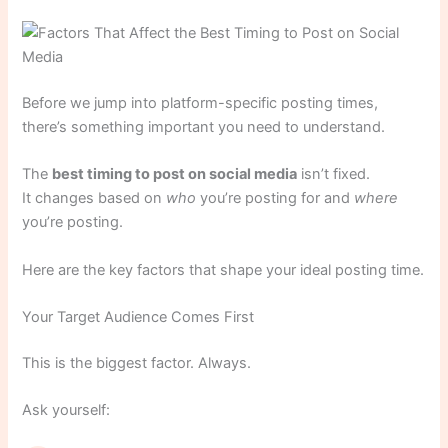
Before we jump into platform-specific posting times,
there’s something important you need to understand.
The
best timing to post on social media
isn’t fixed.
It changes based on
who
you’re posting for and
where
you’re posting.
Here are the key factors that shape your ideal posting time.
Your Target Audience Comes First
This is the biggest factor. Always.
Ask yourself: