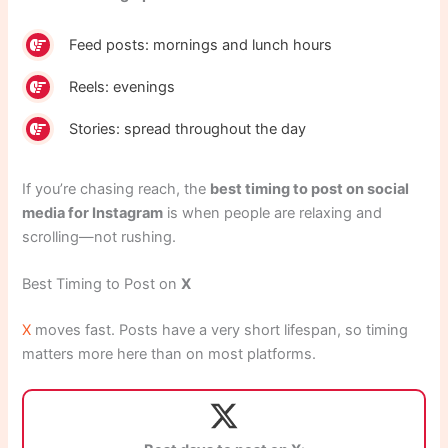
Feed posts: mornings and lunch hours
Reels: evenings
Stories: spread throughout the day
If you’re chasing reach, the
best timing to post on social
media for Instagram
is when people are relaxing and
scrolling—not rushing.
Best Timing to Post on
X
X
moves fast. Posts have a very short lifespan, so timing
matters more here than on most platforms.