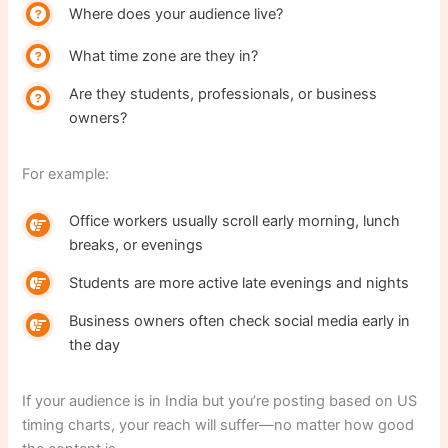
Where does your audience live?
What time zone are they in?
Are they students, professionals, or business
owners?
For example:
Office workers usually scroll early morning, lunch
breaks, or evenings
Students are more active late evenings and nights
Business owners often check social media early in
the day
If your audience is in India but you’re posting based on US
timing charts, your reach will suffer—no matter how good