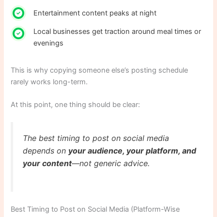
Entertainment content peaks at night
Local businesses get traction around meal times or
evenings
This is why copying someone else’s posting schedule
rarely works long-term.
At this point, one thing should be clear:
The best timing to post on social media
depends on
your audience, your platform, and
your content
—not generic advice.
Best Timing to Post on Social Media (Platform-Wise