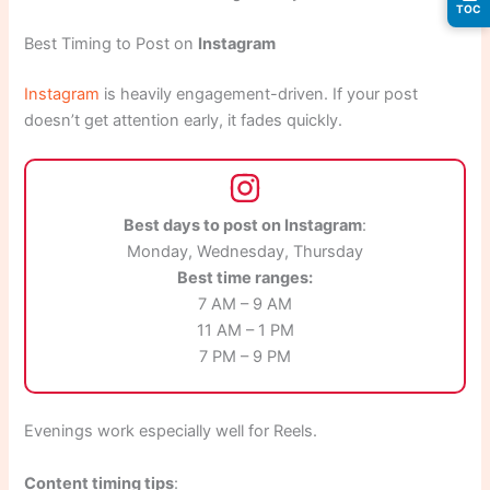
TOC
Best Timing to Post on
Instagram
Instagram
is heavily engagement-driven. If your post
doesn’t get attention early, it fades quickly.
Best days to post on Instagram
:
Monday, Wednesday, Thursday
Best time ranges:
7 AM – 9 AM
11 AM – 1 PM
7 PM – 9 PM
Evenings work especially well for Reels.
Content timing tips
: