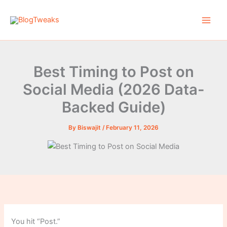
Skip
to
content
Best Timing to Post on
Social Media (2026 Data-
Backed Guide)
By
Biswajit
/
February 11, 2026
You hit “Post.”