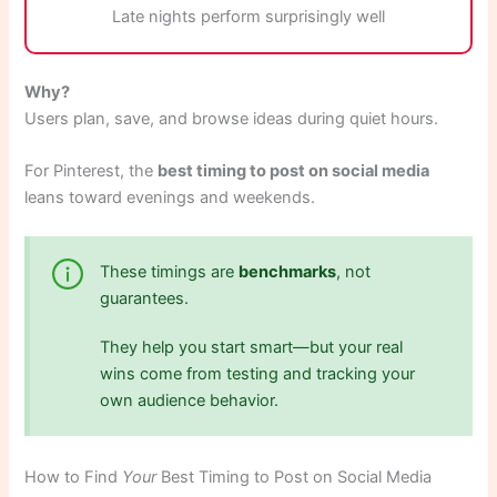
Late nights perform surprisingly well
Why?
Users plan, save, and browse ideas during quiet hours.
For Pinterest, the
best timing to post on social media
leans toward evenings and weekends.
These timings are
benchmarks
, not
guarantees.
They help you start smart—but your real
wins come from testing and tracking your
own audience behavior.
How to Find
Your
Best Timing to Post on Social Media