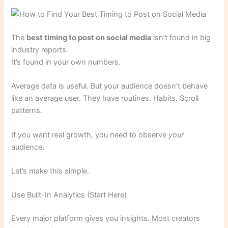
The
best timing to post on social media
isn’t found in big
industry reports.
It’s found in your own numbers.
Average data is useful. But your audience doesn’t behave
like an average user. They have routines. Habits. Scroll
patterns.
If you want real growth, you need to observe
your
audience.
Let’s make this simple.
Use Built-In Analytics (Start Here)
Every major platform gives you insights. Most creators