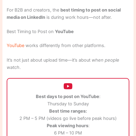
For B2B and creators, the
best timing to post on social
media on LinkedIn
is during work hours—not after.
Best Timing to Post on
YouTube
YouTube
works differently from other platforms.
It’s not just about upload time—it’s about
when people
watch
.
Best days to post on YouTube
:
Thursday to Sunday
Best time ranges:
2 PM – 5 PM (videos go live before peak hours)
Peak viewing hours
:
6 PM – 10 PM