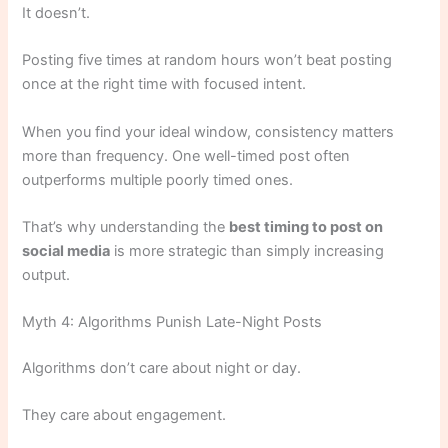
It doesn’t.
Posting five times at random hours won’t beat posting
once at the right time with focused intent.
When you find your ideal window, consistency matters
more than frequency. One well-timed post often
outperforms multiple poorly timed ones.
That’s why understanding the
best timing to post on
social media
is more strategic than simply increasing
output.
Myth 4: Algorithms Punish Late-Night Posts
Algorithms don’t care about night or day.
They care about engagement.