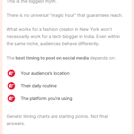
This is the biggest myth.
There is no universal “magic hour” that guarantees reach.
What works for a fashion creator in New York won’t
necessarily work for a tech blogger in India. Even within
the same niche, audiences behave differently.
The
best timing to post on social media
depends on:
Your audience’s location
Their daily routine
The platform you’re using
Generic timing charts are starting points. Not final
answers.