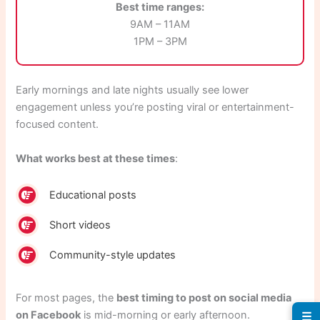
Best time ranges:
9AM – 11AM
1PM – 3PM
Early mornings and late nights usually see lower
engagement unless you’re posting viral or entertainment-
focused content.
What works best at these times
:
Educational posts
Short videos
Community-style updates
For most pages, the
best timing to post on social media
on Facebook
is mid-morning or early afternoon.
☰