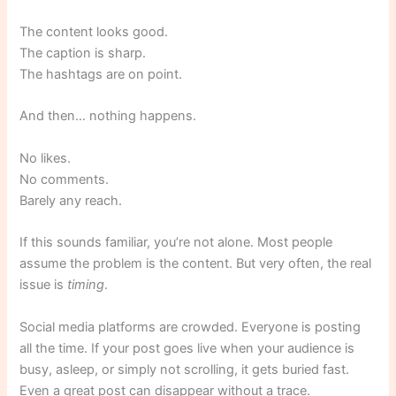
The content looks good.
The caption is sharp.
The hashtags are on point.
And then… nothing happens.
No likes.
No comments.
Barely any reach.
If this sounds familiar, you’re not alone. Most people
assume the problem is the content. But very often, the real
issue is
timing
.
Social media platforms are crowded. Everyone is posting
all the time. If your post goes live when your audience is
busy, asleep, or simply not scrolling, it gets buried fast.
Even a great post can disappear without a trace.