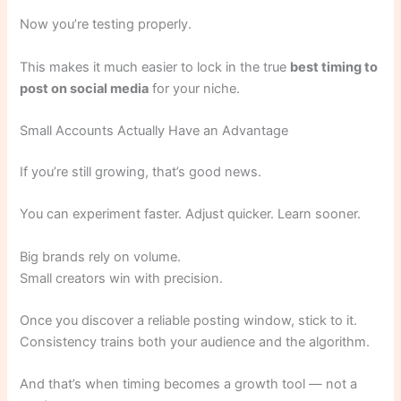
Now you’re testing properly.
This makes it much easier to lock in the true
best timing to
post on social media
for your niche.
Small Accounts Actually Have an Advantage
If you’re still growing, that’s good news.
You can experiment faster. Adjust quicker. Learn sooner.
Big brands rely on volume.
Small creators win with precision.
Once you discover a reliable posting window, stick to it.
Consistency trains both your audience and the algorithm.
And that’s when timing becomes a growth tool — not a