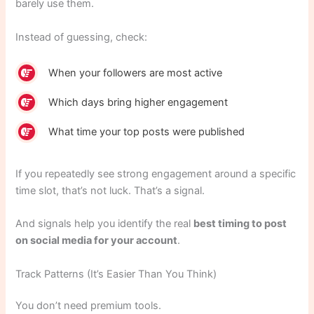
barely use them.
Instead of guessing, check:
When your followers are most active
Which days bring higher engagement
What time your top posts were published
If you repeatedly see strong engagement around a specific
time slot, that’s not luck. That’s a signal.
And signals help you identify the real
best timing to post
on social media for your account
.
Track Patterns (It’s Easier Than You Think)
You don’t need premium tools.