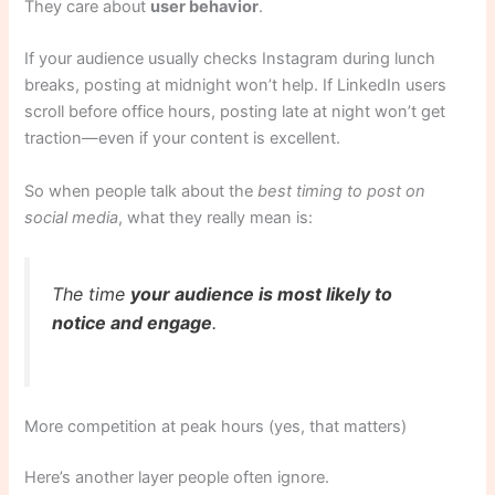
They care about
user behavior
.
If your audience usually checks Instagram during lunch
breaks, posting at midnight won’t help. If LinkedIn users
scroll before office hours, posting late at night won’t get
traction—even if your content is excellent.
So when people talk about the
best timing to post on
social media
, what they really mean is:
The time
your audience is most likely to
notice and engage
.
More competition at peak hours (yes, that matters)
Here’s another layer people often ignore.