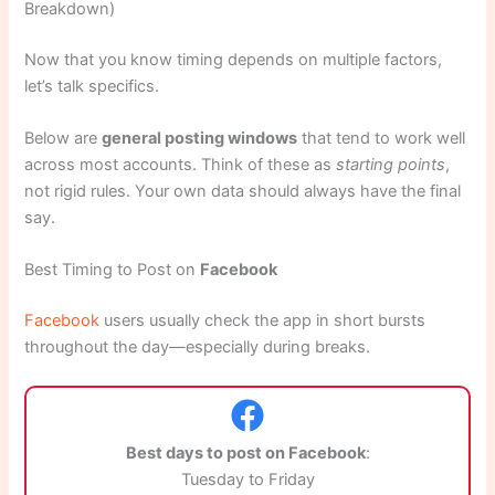
Breakdown)
Now that you know timing depends on multiple factors,
let’s talk specifics.
Below are
general posting windows
that tend to work well
across most accounts. Think of these as
starting points
,
not rigid rules. Your own data should always have the final
say.
Best Timing to Post on
Facebook
Facebook
users usually check the app in short bursts
throughout the day—especially during breaks.
Best days to post on Facebook
:
Tuesday to Friday