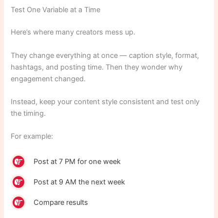
Test One Variable at a Time
Here’s where many creators mess up.
They change everything at once — caption style, format,
hashtags, and posting time. Then they wonder why
engagement changed.
Instead, keep your content style consistent and test only
the timing.
For example:
Post at 7 PM for one week
Post at 9 AM the next week
Compare results