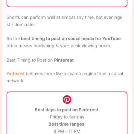
Shorts can perform well at almost any time, but evenings
still dominate.
So the
best timing to post on social media for YouTube
often means publishing
before
peak viewing hours.
Best Timing to Post on
Pinterest
Pinterest
behaves more like a search engine than a social
network.
Best days to post on Pinterest
:
Friday to Sunday
Best time ranges:
8 PM – 11 PM