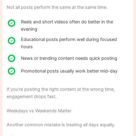
Not all posts perform the same at the same time.
Reels and short videos often do better in the
evening
Educational posts perform well during focused
hours
News or trending content needs quick posting
Promotional posts usually work better mid-day
If you’re posting the right content at the wrong time,
engagement drops fast.
Weekdays vs Weekends Matter
Another common mistake is treating all days equally.