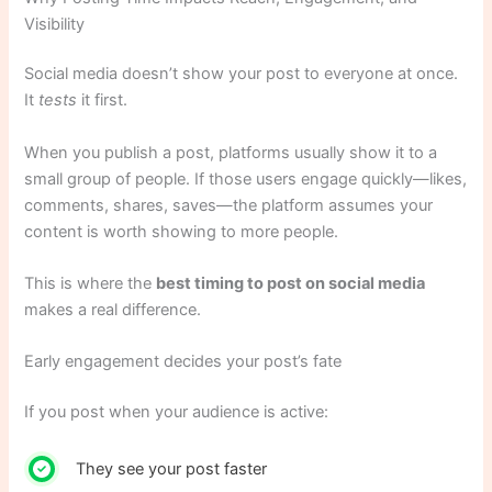
Visibility
Social media doesn’t show your post to everyone at once.
It
tests
it first.
When you publish a post, platforms usually show it to a
small group of people. If those users engage quickly—likes,
comments, shares, saves—the platform assumes your
content is worth showing to more people.
This is where the
best timing to post on social media
makes a real difference.
Early engagement decides your post’s fate
If you post when your audience is active:
They see your post faster