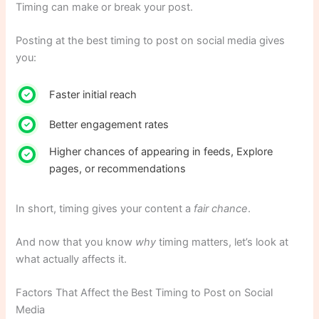
Timing can make or break your post.
Posting at the best timing to post on social media gives
you:
Faster initial reach
Better engagement rates
Higher chances of appearing in feeds, Explore
pages, or recommendations
In short, timing gives your content a
fair chance
.
And now that you know
why
timing matters, let’s look at
what actually affects it.
Factors That Affect the Best Timing to Post on Social
Media