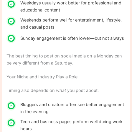
Weekdays usually work better for professional and
educational content
Weekends perform well for entertainment, lifestyle,
and casual posts
Sunday engagement is often lower—but not always
The best timing to post on social media on a Monday can
be very different from a Saturday.
Your Niche and Industry Play a Role
Timing also depends on
what
you post about.
Bloggers and creators often see better engagement
in the evening
Tech and business pages perform well during work
hours