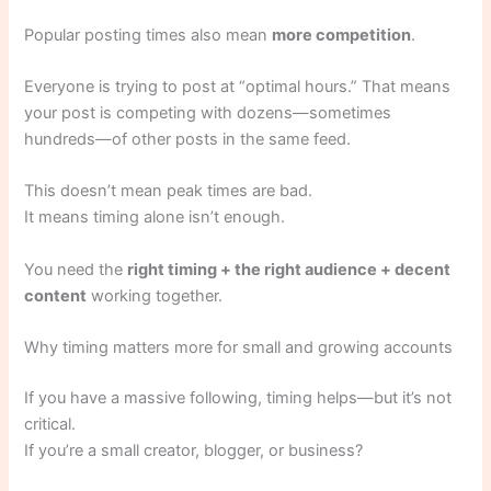
Popular posting times also mean
more competition
.
Everyone is trying to post at “optimal hours.” That means
your post is competing with dozens—sometimes
hundreds—of other posts in the same feed.
This doesn’t mean peak times are bad.
It means timing alone isn’t enough.
You need the
right timing + the right audience + decent
content
working together.
Why timing matters more for small and growing accounts
If you have a massive following, timing helps—but it’s not
critical.
If you’re a small creator, blogger, or business?