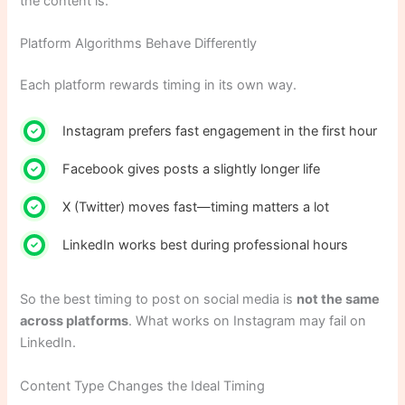
the content is.
Platform Algorithms Behave Differently
Each platform rewards timing in its own way.
Instagram prefers fast engagement in the first hour
Facebook gives posts a slightly longer life
X (Twitter) moves fast—timing matters a lot
LinkedIn works best during professional hours
So the best timing to post on social media is
not the same
across platforms
. What works on Instagram may fail on
LinkedIn.
Content Type Changes the Ideal Timing