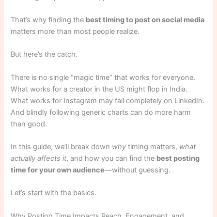
That’s why finding the
best timing to post on social media
matters more than most people realize.
But here’s the catch.
There is no single “magic time” that works for everyone.
What works for a creator in the US might flop in India.
What works for Instagram may fail completely on LinkedIn.
And blindly following generic charts can do more harm
than good.
In this guide, we’ll break down
why
timing matters,
what
actually affects it
, and how you can find the
best posting
time for your own audience
—without guessing.
Let’s start with the basics.
Why Posting Time Impacts Reach, Engagement, and