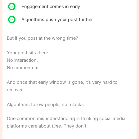
Engagement comes in early
Algorithms push your post further
But if you post at the wrong time?
Your post sits there.
No interaction.
No momentum.
And once that early window is gone, it’s very hard to
recover.
Algorithms follow people, not clocks
One common misunderstanding is thinking social media
platforms care about
time
. They don’t.