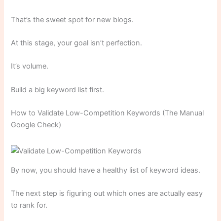
That’s the sweet spot for new blogs.
At this stage, your goal isn’t perfection.
It’s volume.
Build a big keyword list first.
How to Validate Low-Competition Keywords (The Manual
Google Check)
By now, you should have a healthy list of keyword ideas.
The next step is figuring out which ones are actually easy
to rank for.