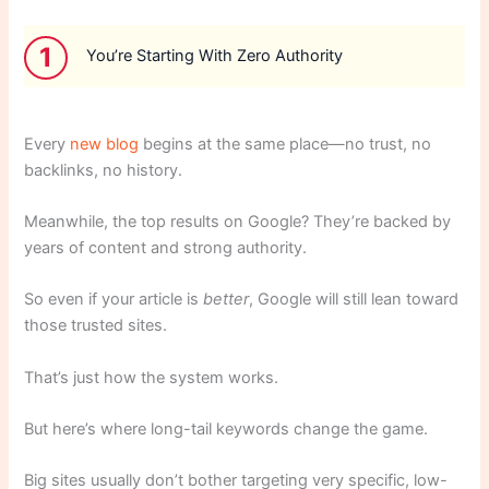
1
You’re Starting With Zero Authority
Every
new blog
begins at the same place—no trust, no
backlinks, no history.
Meanwhile, the top results on Google? They’re backed by
years of content and strong authority.
So even if your article is
better
, Google will still lean toward
those trusted sites.
That’s just how the system works.
But here’s where long-tail keywords change the game.
Big sites usually don’t bother targeting very specific, low-