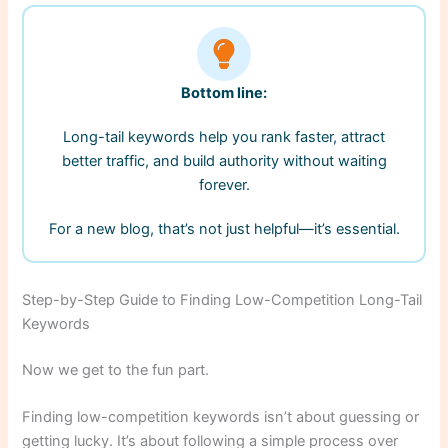
Bottom line:
Long-tail keywords help you rank faster, attract
better traffic, and build authority without waiting
forever.
For a new blog, that’s not just helpful—it’s essential.
Step-by-Step Guide to Finding Low-Competition Long-Tail
Keywords
Now we get to the fun part.
Finding low-competition keywords isn’t about guessing or
getting lucky. It’s about following a simple process over