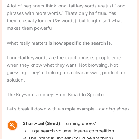
A lot of beginners think long-tail keywords are just “long
phrases with more words.” That’s only half true. Yes,
they’re usually longer (3+ words), but length isn’t what
makes them powerful.
What really matters is
how specific the search is
.
Long-tail keywords are the exact phrases people type
when they know what they want. Not browsing. Not
guessing. They’re looking for a clear answer, product, or
solution.
The Keyword Journey: From Broad to Specific
Let’s break it down with a simple example—
running shoes
.
Short-tail (Seed):
“running shoes”
→ Huge search volume, insane competition
→ The intent is unclear (could be anything)