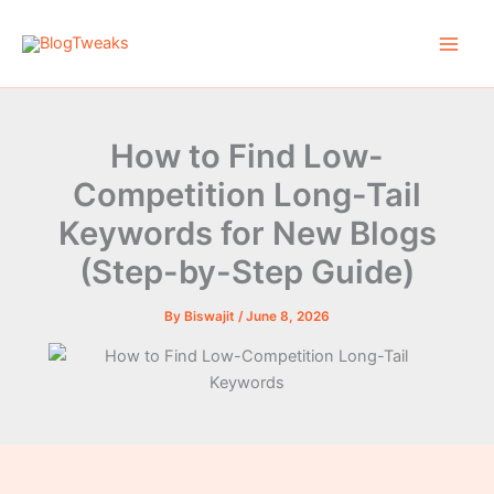
Skip
to
content
How to Find Low-
Competition Long-Tail
Keywords for New Blogs
(Step-by-Step Guide)
By
Biswajit
/
June 8, 2026