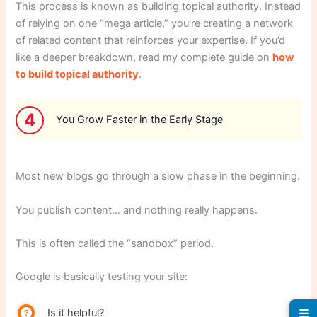
This process is known as building topical authority. Instead
of relying on one “mega article,” you’re creating a network
of related content that reinforces your expertise. If you’d
like a deeper breakdown, read my complete guide on
how
to build topical authority
.
4
You Grow Faster in the Early Stage
Most new blogs go through a slow phase in the beginning.
You publish content… and nothing really happens.
This is often called the “sandbox” period.
Google is basically testing your site:
Is it helpful?
☰