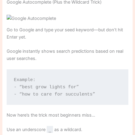
Google Autocomplete (Plus the Wildcard Trick)
Go to Google and type your seed keyword—but don’t hit
Enter yet.
Google instantly shows search predictions based on real
user searches.
Example:
- “best grow lights for”
- “how to care for succulents”
Now here’s the trick most beginners miss…
Use an underscore
_
as a wildcard.