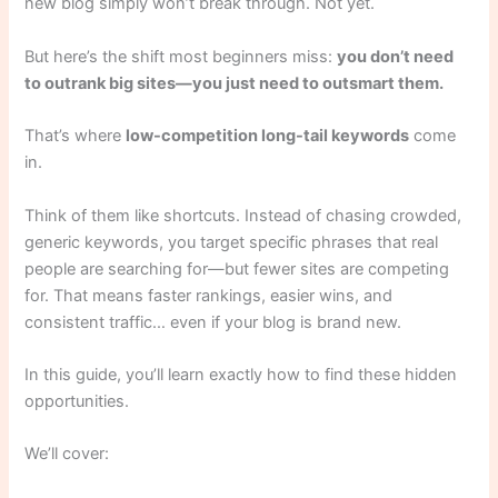
new blog simply won’t break through. Not yet.
But here’s the shift most beginners miss:
you don’t need
to outrank big sites—you just need to outsmart them.
That’s where
low-competition long-tail keywords
come
in.
Think of them like shortcuts. Instead of chasing crowded,
generic keywords, you target specific phrases that real
people are searching for—but fewer sites are competing
for. That means faster rankings, easier wins, and
consistent traffic… even if your blog is brand new.
In this guide, you’ll learn exactly how to find these hidden
opportunities.
We’ll cover: