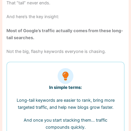
That “tail” never ends.
And here’s the key insight:
Most of Google’s traffic actually comes from these long-
tail searches.
Not the big, flashy keywords everyone is chasing.
In simple terms:
Long-tail keywords are easier to rank, bring more
targeted traffic, and help new blogs grow faster.
And once you start stacking them… traffic
compounds quickly.