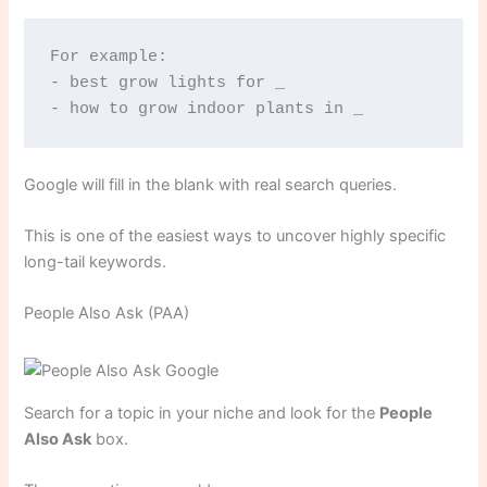
For example:
- best grow lights for _
- how to grow indoor plants in _
Google will fill in the blank with real search queries.
This is one of the easiest ways to uncover highly specific
long-tail keywords.
People Also Ask (PAA)
Search for a topic in your niche and look for the
People
Also Ask
box.