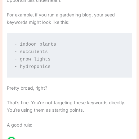
opportunities underneath.
For example, if you run a gardening blog, your seed
keywords might look like this:
- indoor plants
- succulents
- grow lights
- hydroponics
Pretty broad, right?
That’s fine. You’re not targeting these keywords directly.
You’re using them as starting points.
A good rule: