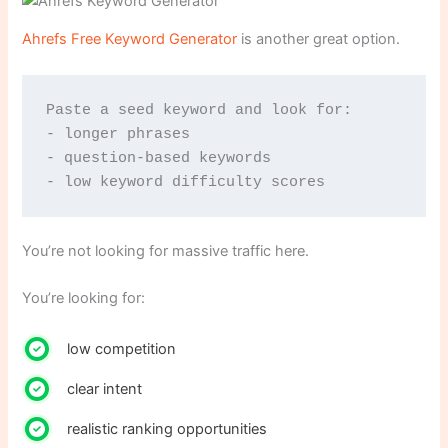
Ahrefs Free Keyword Generator
is another great option.
Paste a seed keyword and look for:
- longer phrases
- question-based keywords
- low keyword difficulty scores
You’re not looking for massive traffic here.
You’re looking for:
low competition
clear intent
realistic ranking opportunities