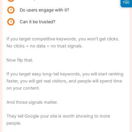
TOC
Do users engage with it?
Can it be trusted?
If you target competitive keywords, you won’t get clicks.
No clicks = no data = no trust signals.
Now flip that.
If you target easy long-tail keywords, you will start ranking
faster, you will get real visitors, and people will spend time
on your content.
And those signals matter.
They tell Google your site is worth showing to more
people.