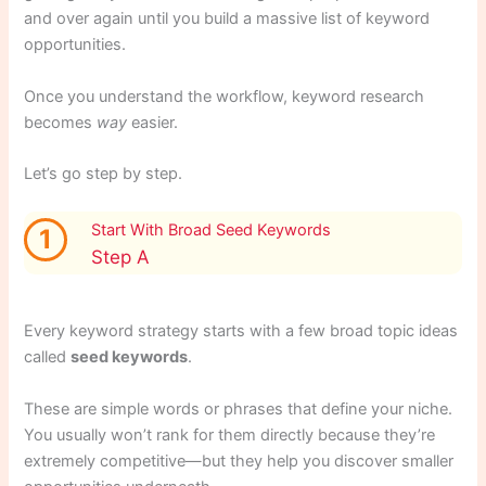
and over again until you build a massive list of keyword
opportunities.
Once you understand the workflow, keyword research
becomes
way
easier.
Let’s go step by step.
Start With Broad Seed Keywords
1
Step A
Every keyword strategy starts with a few broad topic ideas
called
seed keywords
.
These are simple words or phrases that define your niche.
You usually won’t rank for them directly because they’re
extremely competitive—but they help you discover smaller