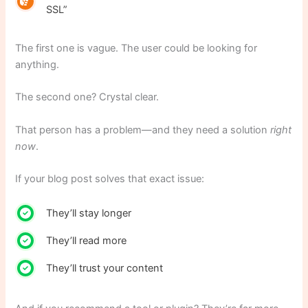
SSL”
The first one is vague. The user could be looking for
anything.
The second one? Crystal clear.
That person has a problem—and they need a solution
right
now
.
If your blog post solves that exact issue:
They’ll stay longer
They’ll read more
They’ll trust your content