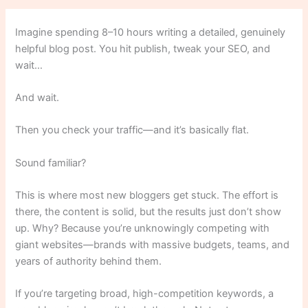
Imagine spending 8–10 hours writing a detailed, genuinely
helpful blog post. You hit publish, tweak your SEO, and
wait…
And wait.
Then you check your traffic—and it’s basically flat.
Sound familiar?
This is where most new bloggers get stuck. The effort is
there, the content is solid, but the results just don’t show
up. Why? Because you’re unknowingly competing with
giant websites—brands with massive budgets, teams, and
years of authority behind them.
If you’re targeting broad, high-competition keywords, a