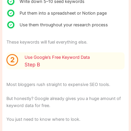
Write down 5–10 seed keywords
Put them into a spreadsheet or Notion page
Use them throughout your research process
These keywords will fuel everything else.
Use Google’s Free Keyword Data
2
Step B
Most bloggers rush straight to expensive SEO tools.
But honestly? Google already gives you a huge amount of
keyword data for free.
You just need to know where to look.