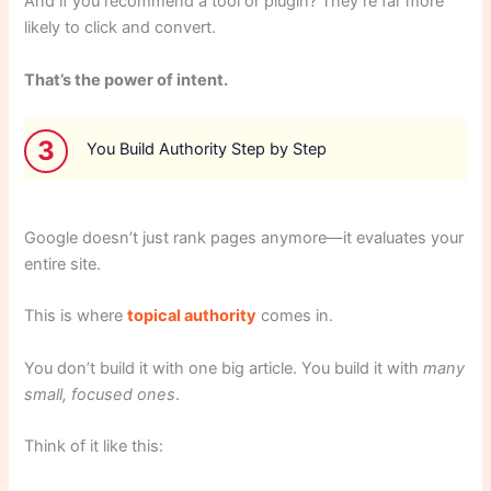
And if you recommend a tool or plugin? They’re far more
likely to click and convert.
That’s the power of intent.
3
You Build Authority Step by Step
Google doesn’t just rank pages anymore—it evaluates your
entire site.
This is where
topical authority
comes in.
You don’t build it with one big article. You build it with
many
small, focused ones
.
Think of it like this: