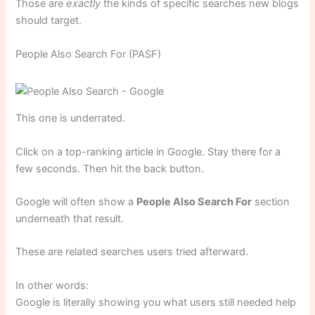
Those are
exactly
the kinds of specific searches new blogs
should target.
People Also Search For (PASF)
This one is underrated.
Click on a top-ranking article in Google. Stay there for a
few seconds. Then hit the back button.
Google will often show a
People Also Search For
section
underneath that result.
These are related searches users tried afterward.
In other words:
Google is literally showing you what users still needed help