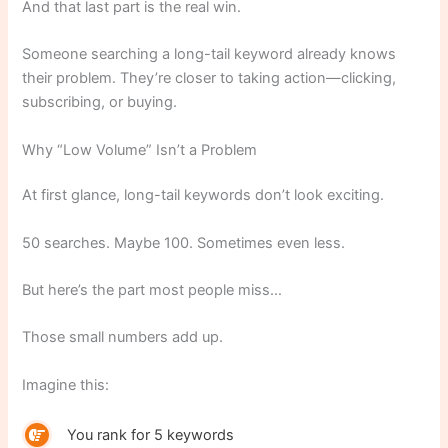
And that last part is the real win.
Someone searching a long-tail keyword already knows
their problem. They’re closer to taking action—clicking,
subscribing, or buying.
Why “Low Volume” Isn’t a Problem
At first glance, long-tail keywords don’t look exciting.
50 searches. Maybe 100. Sometimes even less.
But here’s the part most people miss…
Those small numbers add up.
Imagine this:
You rank for 5 keywords