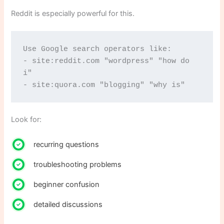
Reddit is especially powerful for this.
Use Google search operators like:
- site:reddit.com "wordpress" "how do 
i"
- site:quora.com "blogging" "why is"
Look for:
recurring questions
troubleshooting problems
beginner confusion
detailed discussions