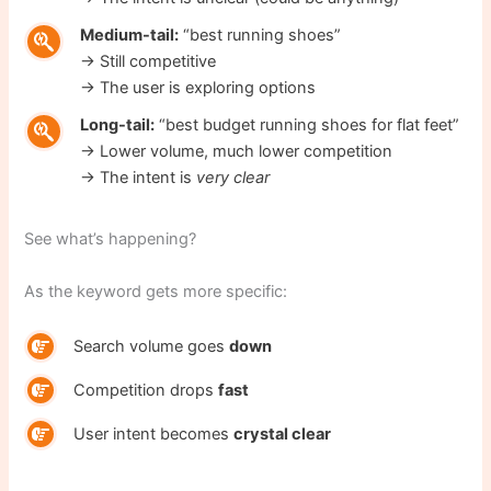
Medium-tail:
“best running shoes”
→ Still competitive
→ The user is exploring options
Long-tail:
“best budget running shoes for flat feet”
→ Lower volume, much lower competition
→ The intent is
very clear
See what’s happening?
As the keyword gets more specific:
Search volume goes
down
Competition drops
fast
User intent becomes
crystal clear