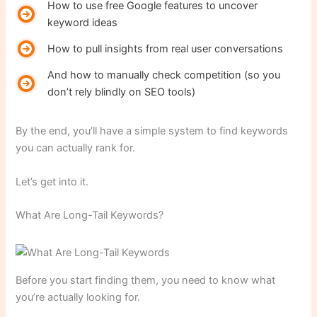
How to use free Google features to uncover
keyword ideas
How to pull insights from real user conversations
And how to manually check competition (so you
don’t rely blindly on SEO tools)
By the end, you’ll have a simple system to find keywords
you can actually rank for.
Let’s get into it.
What Are Long-Tail Keywords?
Before you start finding them, you need to know what
you’re actually looking for.