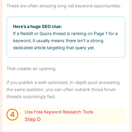
These are often amazing long-tail keyword opportunities.
Here’s a huge SEO clue:
If a Reddit or Quora thread is ranking on Page 1 for a
keyword, it usually means there isn’t a strong
dedicated article targeting that query yet.
That creates an opening.
If you publish a well-optimized, in-depth post answering
the same question, you can often outrank those forum
threads surprisingly fast.
Use Free Keyword Research Tools
4
Step D