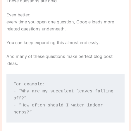
These questions are gold.
Even better:
every time you open one question, Google loads more
related questions underneath.
You can keep expanding this almost endlessly.
And many of these questions make perfect blog post
ideas.
For example:
- “Why are my succulent leaves falling 
off?”
- “How often should I water indoor 
herbs?”