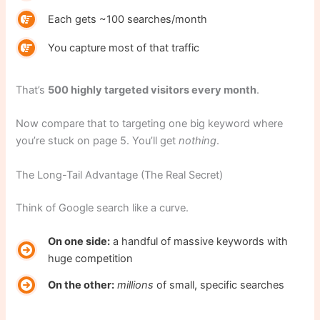
Each gets ~100 searches/month
You capture most of that traffic
That’s
500 highly targeted visitors every month
.
Now compare that to targeting one big keyword where
you’re stuck on page 5. You’ll get
nothing
.
The Long-Tail Advantage (The Real Secret)
Think of Google search like a curve.
On one side:
a handful of massive keywords with
huge competition
On the other:
millions
of small, specific searches