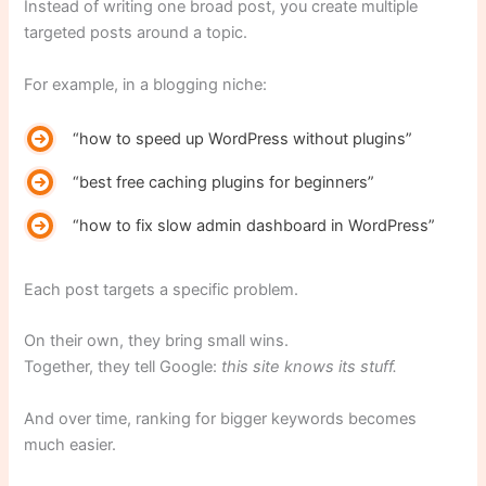
Instead of writing one broad post, you create multiple
targeted posts around a topic.
For example, in a blogging niche:
“how to speed up WordPress without plugins”
“best free caching plugins for beginners”
“how to fix slow admin dashboard in WordPress”
Each post targets a specific problem.
On their own, they bring small wins.
Together, they tell Google:
this site knows its stuff.
And over time, ranking for bigger keywords becomes
much easier.