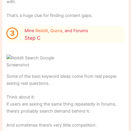
with.
That’s a huge clue for finding content gaps.
Mine
Reddit
,
Quora
, and Forums
3
Step C
Screenshot
Some of the best keyword ideas come from real people
asking real questions.
Think about it:
if users are asking the same thing repeatedly in forums,
there’s probably search demand behind it.
And sometimes there’s very little competition.