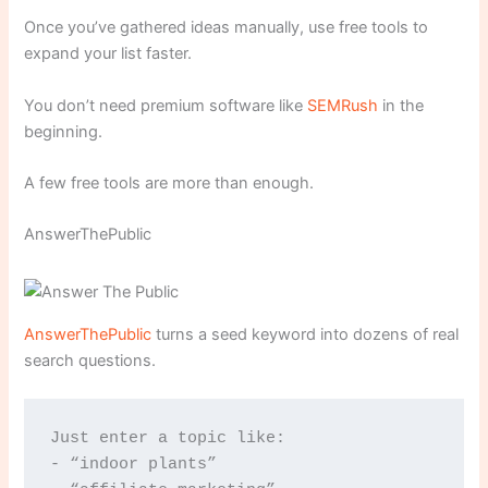
Once you’ve gathered ideas manually, use free tools to
expand your list faster.
You don’t need premium software like
SEMRush
in the
beginning.
A few free tools are more than enough.
AnswerThePublic
AnswerThePublic
turns a seed keyword into dozens of real
search questions.
Just enter a topic like:
- “indoor plants”