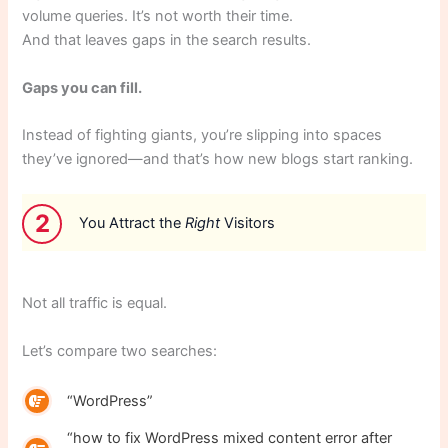
volume queries. It’s not worth their time.
And that leaves gaps in the search results.
Gaps you can fill.
Instead of fighting giants, you’re slipping into spaces
they’ve ignored—and that’s how new blogs start ranking.
2
You Attract the
Right
Visitors
Not all traffic is equal.
Let’s compare two searches:
“WordPress”
“how to fix WordPress mixed content error after