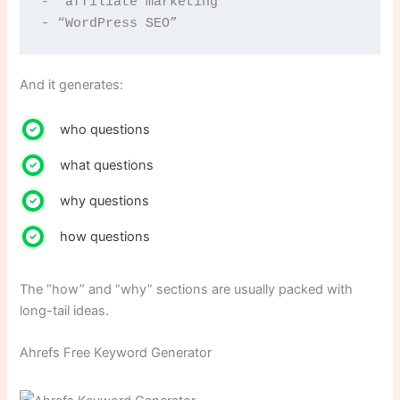
- “affiliate marketing”
- “WordPress SEO”
And it generates:
who questions
what questions
why questions
how questions
The “how” and “why” sections are usually packed with
long-tail ideas.
Ahrefs Free Keyword Generator