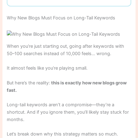
Why New Blogs Must Focus on Long-Tail Keywords
When you’re just starting out, going after keywords with
50–100 searches instead of 10,000 feels… wrong.
It almost feels like you’re playing small.
But here’s the reality:
this is exactly how new blogs grow
fast.
Long-tail keywords aren’t a compromise—they’re a
shortcut. And if you ignore them, you’ll likely stay stuck for
months.
Let’s break down why this strategy matters so much.