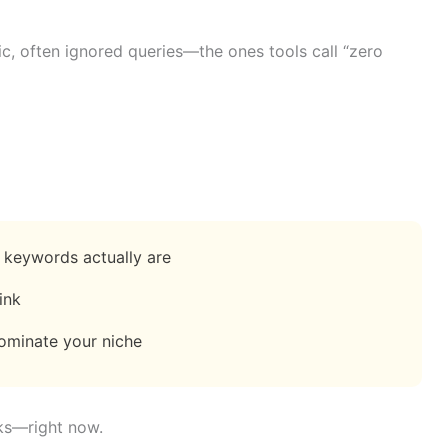
fic, often ignored queries—the ones tools call “zero
keywords actually are
ink
ominate your niche
rks—right now.