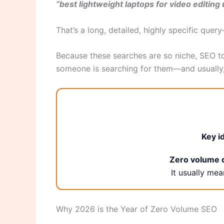
“best lightweight laptops for video editin
That’s a long, detailed, highly specific quer
Because these searches are so niche, SEO t
someone is searching for them—and usually
Key i
Zero volume d
It usually me
Why 2026 is the Year of Zero Volume SEO