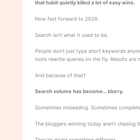
that habit quietly killed a lot of easy wins.
Now fast forward to 2026.
Search isn’t what it used to be.
People don’t just type short keywords anymo
tools rewrite queries on the fly. Results are
And because of that?
Search volume has become… blurry.
Sometimes misleading. Sometimes complete
The bloggers winning today aren’t chasing 
They’re doing something different.