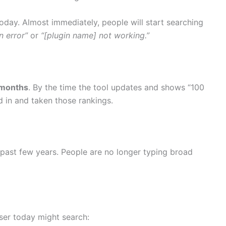
oday. Almost immediately, people will start searching
n error”
or
“[plugin name] not working.”
 months
. By the time the tool updates and shows “100
 in and taken those rankings.
past few years. People are no longer typing broad
ser today might search: