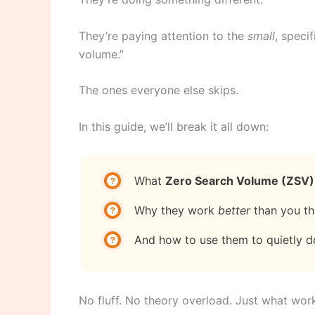
They’re paying attention to the
small
, speci
volume.”
The ones everyone else skips.
In this guide, we’ll break it all down:
What
Zero Search Volume (ZSV)
Why they work
better
than you th
And how to use them to quietly d
No fluff. No theory overload. Just what wo