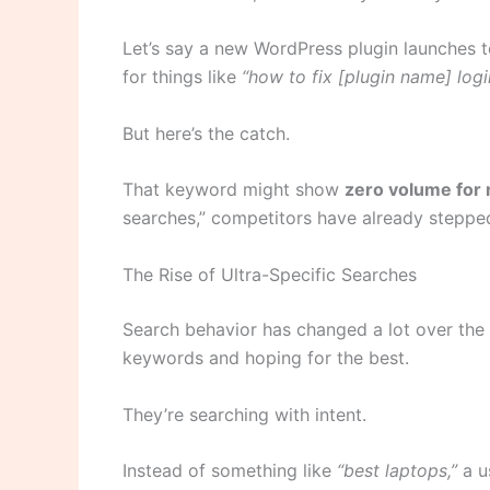
Let’s say a new WordPress plugin launches t
for things like
“how to fix [plugin name] logi
But here’s the catch.
That keyword might show
zero volume for
searches,” competitors have already stepped
The Rise of Ultra-Specific Searches
Search behavior has changed a lot over the 
keywords and hoping for the best.
They’re searching with intent.
Instead of something like
“best laptops,”
a u