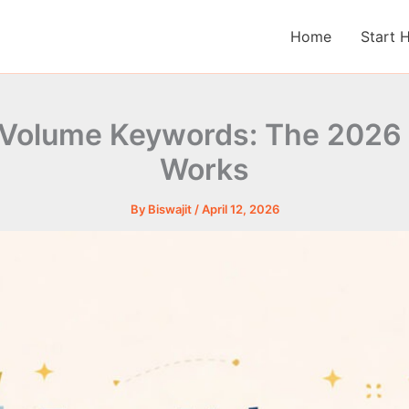
Home
Start 
 Volume Keywords: The 2026 
Works
By
Biswajit
/
April 12, 2026