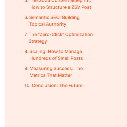
The 2026 Content Blueprint:
How to Structure a ZSV Post
Semantic SEO: Building
Topical Authority
The “Zero-Click” Optimization
Strategy
Scaling: How to Manage
Hundreds of Small Posts
Measuring Success: The
Metrics That Matter
Conclusion: The Future
Belongs to the Specific