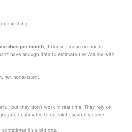
r on one thing:
searches per month
, it doesn’t mean no one is
oesn’t have enough data to estimate the volume with
n
, not nonexistent.
ful, but they don’t work in real time. They rely on
ggregated estimates to calculate search volume.
 sometimes it’s a big one.