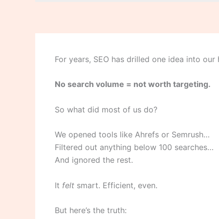
For years, SEO has drilled one idea into our
No search volume = not worth targeting.
So what did most of us do?
We opened tools like Ahrefs or Semrush…
Filtered out anything below 100 searches…
And ignored the rest.
It
felt
smart. Efficient, even.
But here’s the truth: