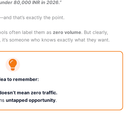
g under 80,000 INR in 2026.”
y—and that’s exactly the point.
ools often label them as
zero volume
. But clearly,
, it’s someone who knows exactly what they want.
dea to remember:
oesn’t mean zero traffic.
ans
untapped opportunity
.