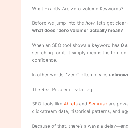
What Exactly Are Zero Volume Keywords?
Before we jump into the
how
, let’s get clea
what does “zero volume” actually mean?
When an SEO tool shows a keyword has
0 
searching for it. It simply means the tool d
confidence.
In other words, “zero” often means
unknow
The Real Problem: Data Lag
SEO tools like
Ahrefs
and
Semrush
are power
clickstream data, historical patterns, and a
Because of that, there’s always a delay—and