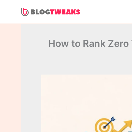
Skip
to
content
How to Rank Zero