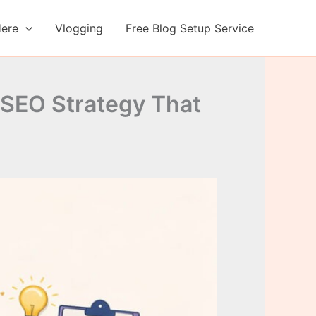
Here
Vlogging
Free Blog Setup Service
SEO Strategy That