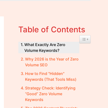
Table of Contents
Toggle Table of 
What Exactly Are Zero
Volume Keywords?
Why 2026 is the Year of Zero
Volume SEO
How to Find "Hidden"
Keywords (That Tools Miss)
Strategy Check: Identifying
“Good” Zero Volume
Keywords