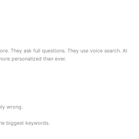
re. They ask full questions. They use voice search. AI
 more personalized than ever.
ly wrong.
the biggest keywords.