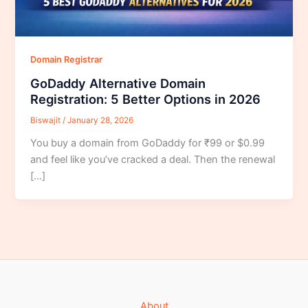
Domain Registrar
GoDaddy Alternative Domain
Registration: 5 Better Options in 2026
Biswajit
/
January 28, 2026
You buy a domain from GoDaddy for ₹99 or $0.99
and feel like you’ve cracked a deal. Then the renewal
[…]
About