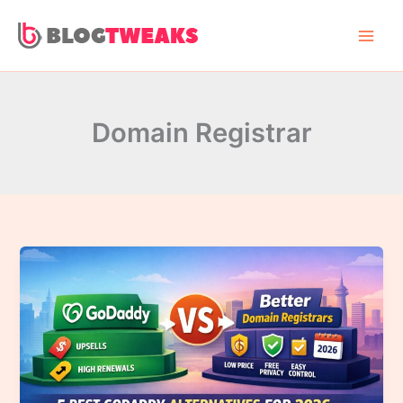
Skip
to
content
Domain Registrar