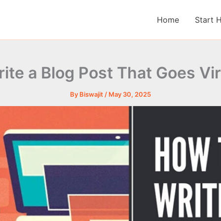
Home
Start 
ite a Blog Post That Goes Vir
By
Biswajit
/
May 30, 2025