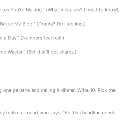
takes You’re Making.” (What mistakes? I need to know!)
 Broke My Blog.” (Drama? I’m listening.)
n a Day.” (Numbers feel real.)
me Waster.” (Bet that’ll get shares.)
ng one paratha and calling it dinner. Write 10. Pick the
ey’re like a friend who says, “Eh, this headline needs