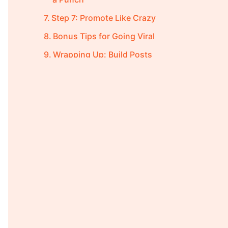
Step 7: Promote Like Crazy
Bonus Tips for Going Viral
Wrapping Up: Build Posts
That Spread