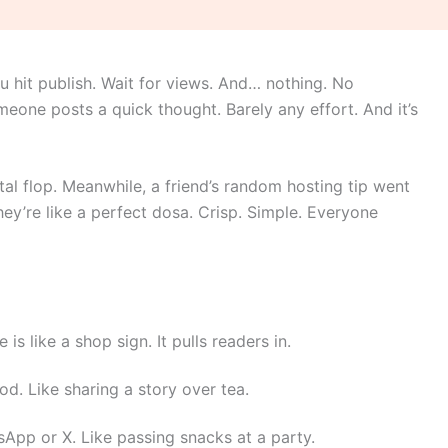
u hit publish. Wait for views. And… nothing. No
eone posts a quick thought. Barely any effort. And it’s
tal flop. Meanwhile, a friend’s random hosting tip went
hey’re like a perfect dosa. Crisp. Simple. Everyone
 is like a shop sign. It pulls readers in.
d. Like sharing a story over tea.
App or X. Like passing snacks at a party.