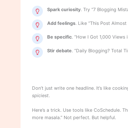
Spark curiosity
. Try “7 Blogging Mis
Add feelings
. Like “This Post Almost
Be specific
. “How I Got 1,000 Views i
Stir debate
. “Daily Blogging? Total Ti
Don’t just write one headline. It’s like cooki
spiciest
.
Here’s a trick. Use tools like CoSchedule. Th
more masala.” Not perfect. But helpful.