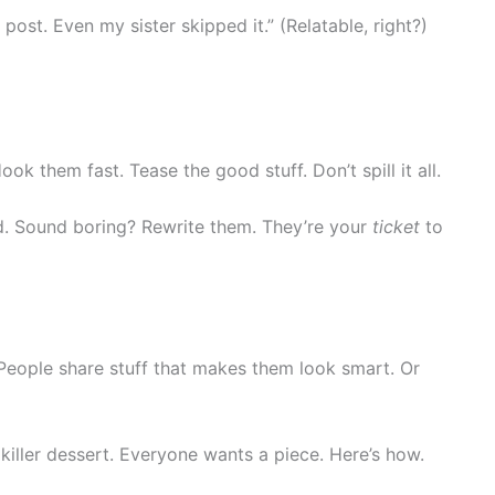
 post. Even my sister skipped it.” (Relatable, right?)
ok them fast. Tease the good stuff. Don’t spill it all.
oud. Sound boring? Rewrite them. They’re your
ticket
to
 People share stuff that makes them look smart. Or
 killer dessert. Everyone wants a piece. Here’s how.