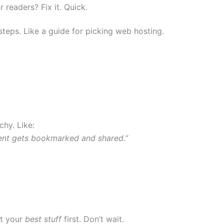
 readers? Fix it. Quick.
e steps. Like a guide for picking web hosting.
chy. Like:
ent gets bookmarked and shared.”
ut your
best stuff
first. Don’t wait.