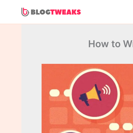
Skip
to
content
How to Wr