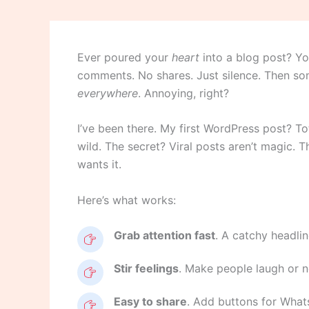
Ever poured your
heart
into a blog post? Yo
comments. No shares. Just silence. Then som
everywhere
. Annoying, right?
I’ve been there. My first WordPress post? To
wild. The secret? Viral posts aren’t magic. T
wants it.
Here’s what works:
Grab attention fast
. A catchy headline
Stir feelings
. Make people laugh or no
Easy to share
. Add buttons for Whats