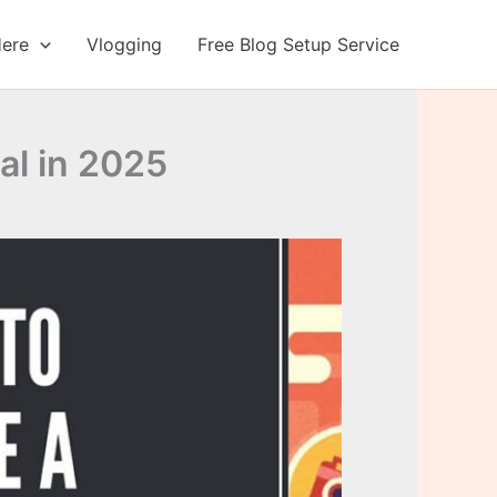
Here
Vlogging
Free Blog Setup Service
al in 2025