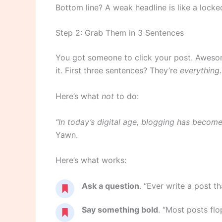
Bottom line? A weak headline is like a lock
Step 2: Grab Them in 3 Sentences
You got someone to click your post. Awes
it. First three sentences? They’re
everything
.
Here’s what
not
to do:
“In today’s digital age, blogging has beco
Yawn.
Here’s what works:
Ask a question
. “Ever write a post t
Say something bold
. “Most posts flop