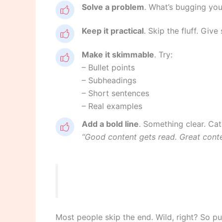
Solve a problem
. What’s bugging your
Keep it practical
. Skip the fluff. Giv
Make it skimmable
. Try:
– Bullet points
– Subheadings
– Short sentences
– Real examples
Add a bold line
. Something clear. Cat
“Good content gets read. Great cont
Most people skip the end. Wild, right? So p