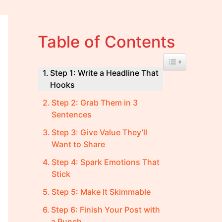
Table of Contents
Toggle Table of 
Step 1: Write a Headline That
Hooks
Step 2: Grab Them in 3
Sentences
Step 3: Give Value They’ll
Want to Share
Step 4: Spark Emotions That
Stick
Step 5: Make It Skimmable
Step 6: Finish Your Post with
a Punch