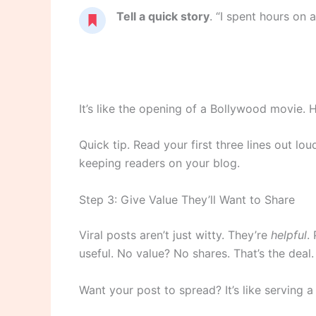
Tell a quick story
. “I spent hours on a
It’s like the opening of a Bollywood movie. Ho
Quick tip. Read your first three lines out l
keeping readers on your blog.
Step 3: Give Value They’ll Want to Share
Viral posts aren’t just witty. They’re
helpful
.
useful. No value? No shares. That’s the deal.
Want your post to spread? It’s like serving a