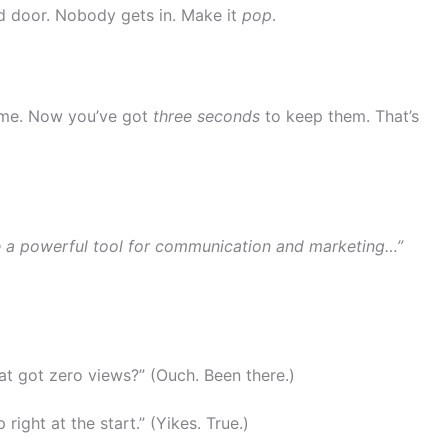
ed door. Nobody gets in. Make it
pop
.
ome. Now you’ve got
three seconds
to keep them. That’s
me a powerful tool for communication and marketing…”
hat got zero views?” (Ouch. Been there.)
 right at the start.” (Yikes. True.)