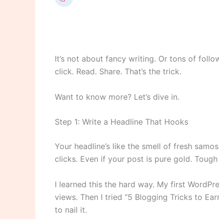
It’s not about fancy writing. Or tons of follo
click. Read. Share. That’s the trick.
Want to know more? Let’s dive in.
Step 1: Write a Headline That Hooks
Your headline’s like the smell of fresh samos
clicks. Even if your post is pure gold. Tough 
I learned this the hard way. My first WordPr
views. Then I tried “5 Blogging Tricks to Ea
to nail it.