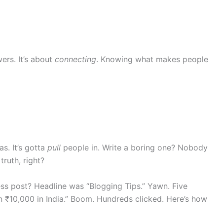
wers. It’s about
connecting
. Knowing what makes people
as. It’s gotta
pull
people in. Write a boring one? Nobody
truth, right?
ess post? Headline was “Blogging Tips.” Yawn. Five
rn ₹10,000 in India.” Boom. Hundreds clicked. Here’s how