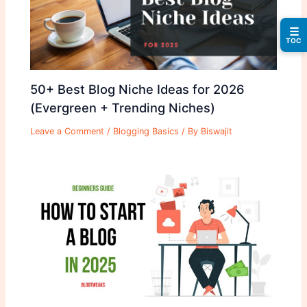
☰
TOC
50+ Best Blog Niche Ideas for 2026
(Evergreen + Trending Niches)
Leave a Comment
/
Blogging Basics
/ By
Biswajit