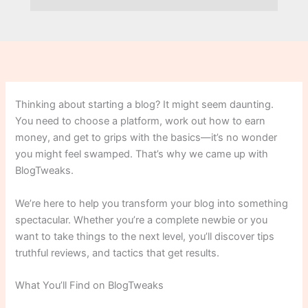
Thinking about starting a blog? It might seem daunting.
You need to choose a platform, work out how to earn
money, and get to grips with the basics—it’s no wonder
you might feel swamped. That’s why we came up with
BlogTweaks.
We’re here to help you transform your blog into something
spectacular. Whether you’re a complete newbie or you
want to take things to the next level, you’ll discover tips
truthful reviews, and tactics that get results.
What You’ll Find on BlogTweaks