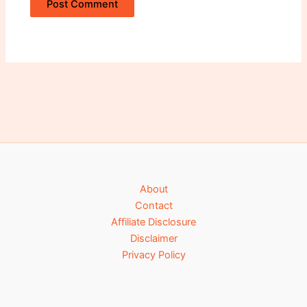
Alternative:
About
Contact
Affiliate Disclosure
Disclaimer
Privacy Policy