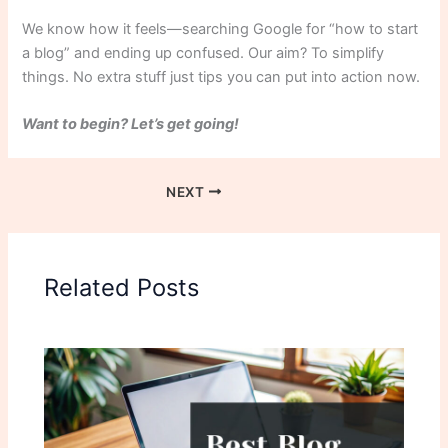
We know how it feels—searching Google for “how to start
a blog” and ending up confused. Our aim? To simplify
things. No extra stuff just tips you can put into action now.
Want to begin? Let’s get going!
NEXT
Related Posts