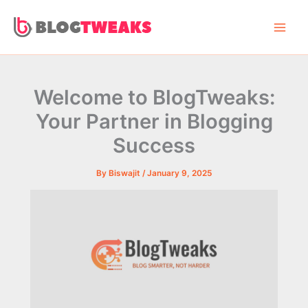
Skip
to
content
Welcome to BlogTweaks:
Your Partner in Blogging
Success
By
Biswajit
/
January 9, 2025