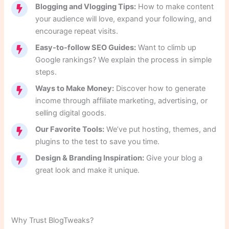
Blogging and Vlogging Tips:
How to make content
your audience will love, expand your following, and
encourage repeat visits.
Easy-to-follow SEO Guides:
Want to climb up
Google rankings? We explain the process in simple
steps.
Ways to Make Money:
Discover how to generate
income through affiliate marketing, advertising, or
selling digital goods.
Our Favorite Tools:
We’ve put hosting, themes, and
plugins to the test to save you time.
Design & Branding Inspiration:
Give your blog a
great look and make it unique.
Why Trust BlogTweaks?