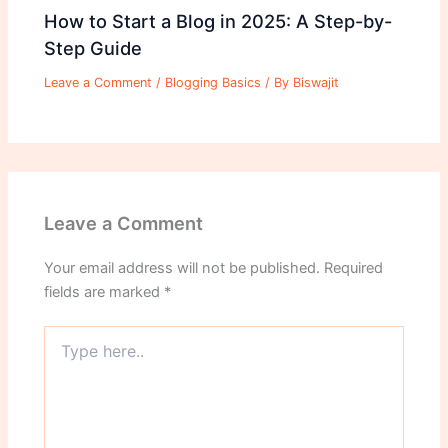
How to Start a Blog in 2025: A Step-by-
Step Guide
Leave a Comment
/
Blogging Basics
/ By
Biswajit
Leave a Comment
Your email address will not be published.
Required
fields are marked
*
Type
here..