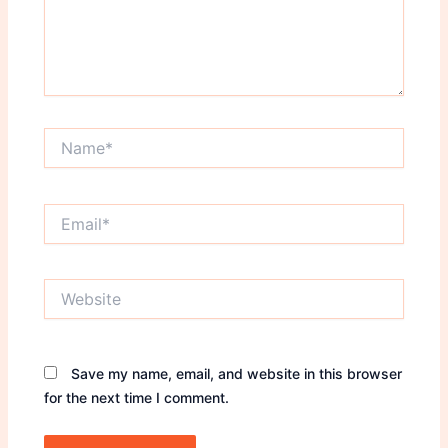
Name*
Email*
Website
Save my name, email, and website in this browser
for the next time I comment.