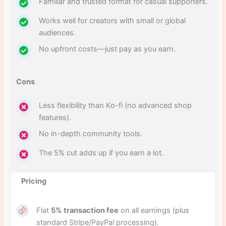
Familiar and trusted format for casual supporters.
Works well for creators with small or global
audiences.
No upfront costs—just pay as you earn.
Cons
Less flexibility than Ko-fi (no advanced shop
features).
No in-depth community tools.
The 5% cut adds up if you earn a lot.
Pricing
Flat
5% transaction fee
on all earnings (plus
standard Stripe/PayPal processing).