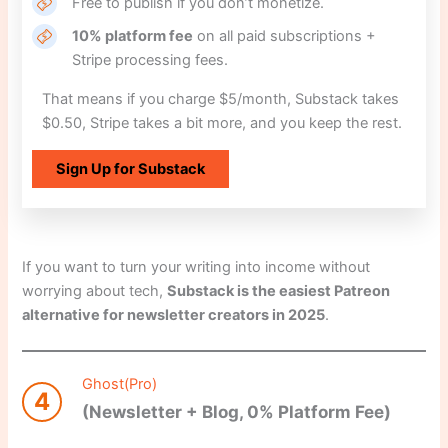
Free to publish if you don’t monetize.
10% platform fee
on all paid subscriptions +
Stripe processing fees.
That means if you charge $5/month, Substack takes
$0.50, Stripe takes a bit more, and you keep the rest.
Sign Up for Substack
If you want to turn your writing into income without
worrying about tech,
Substack is the easiest Patreon
alternative for newsletter creators in 2025
.
Ghost(Pro)
4
(Newsletter + Blog, 0% Platform Fee)