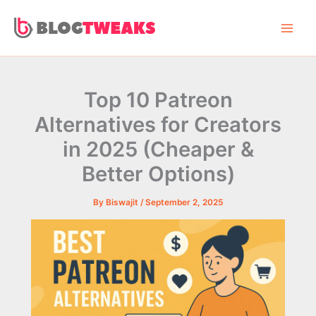
Skip
to
content
Top 10 Patreon
Alternatives for Creators
in 2025 (Cheaper &
Better Options)
By
Biswajit
/
September 2, 2025