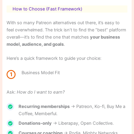
How to Choose (Fast Framework)
With so many Patreon alternatives out there, it’s easy to
feel overwhelmed. The trick isn’t to find the “best” platform
overall—it’s to find the one that matches
your business
model, audience, and goals
.
Here’s a quick framework to guide your choice:
Business Model Fit
1
Ask:
How do I want to earn?
Recurring memberships
→ Patreon, Ko-fi, Buy Me a
Coffee, Memberful.
Donations-only
→ Liberapay, Open Collective.
Courses or coaching
→ Podia, Mighty Networks.