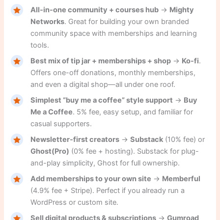
All-in-one community + courses hub
→
Mighty
Networks
. Great for building your own branded
community space with memberships and learning
tools.
Best mix of tip jar + memberships + shop
→
Ko-fi
.
Offers one-off donations, monthly memberships,
and even a digital shop—all under one roof.
Simplest “buy me a coffee” style support
→
Buy
Me a Coffee
. 5% fee, easy setup, and familiar for
casual supporters.
Newsletter-first creators
→
Substack
(10% fee) or
Ghost(Pro)
(0% fee + hosting). Substack for plug-
and-play simplicity, Ghost for full ownership.
Add memberships to your own site
→
Memberful
(4.9% fee + Stripe). Perfect if you already run a
WordPress or custom site.
Sell digital products & subscriptions
→
Gumroad