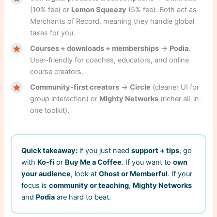
(10% fee) or
Lemon Squeezy
(5% fee). Both act as
Merchants of Record, meaning they handle global
taxes for you.
Courses + downloads + memberships
→
Podia
.
User-friendly for coaches, educators, and online
course creators.
Community-first creators
→
Circle
(cleaner UI for
group interaction) or
Mighty Networks
(richer all-in-
one toolkit).
Quick takeaway:
if you just need
support + tips
, go
with
Ko-fi
or
Buy Me a Coffee
. If you want to
own
your audience
, look at
Ghost or Memberful
. If your
focus is
community or teaching
,
Mighty Networks
and
Podia
are hard to beat.