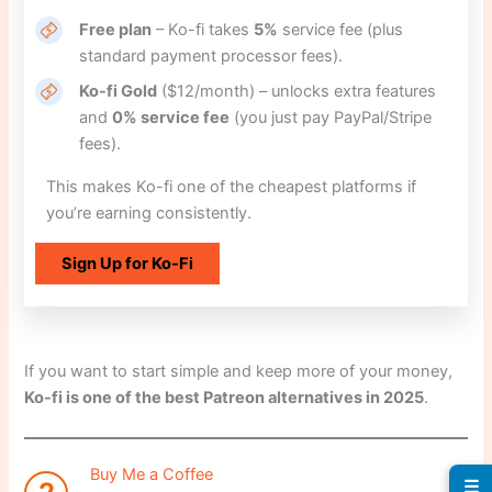
Free plan
– Ko-fi takes
5%
service fee (plus
standard payment processor fees).
Ko-fi Gold
($12/month) – unlocks extra features
and
0% service fee
(you just pay PayPal/Stripe
fees).
This makes Ko-fi one of the cheapest platforms if
you’re earning consistently.
Sign Up for Ko-Fi
If you want to start simple and keep more of your money,
Ko-fi is one of the best Patreon alternatives in 2025
.
Buy Me a Coffee
☰