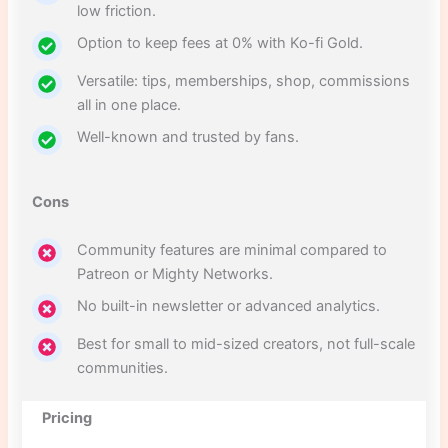
low friction.
Option to keep fees at 0% with Ko-fi Gold.
Versatile: tips, memberships, shop, commissions
all in one place.
Well-known and trusted by fans.
Cons
Community features are minimal compared to
Patreon or Mighty Networks.
No built-in newsletter or advanced analytics.
Best for small to mid-sized creators, not full-scale
communities.
Pricing