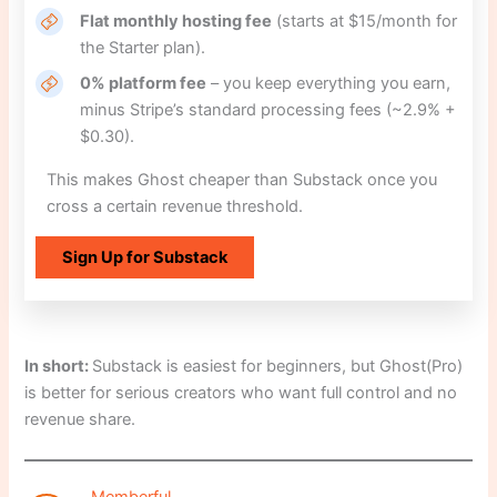
Flat monthly hosting fee
(starts at $15/month for
the Starter plan).
0% platform fee
– you keep everything you earn,
minus Stripe’s standard processing fees (~2.9% +
$0.30).
This makes Ghost cheaper than Substack once you
cross a certain revenue threshold.
Sign Up for Substack
In short:
Substack is easiest for beginners, but Ghost(Pro)
is better for serious creators who want full control and no
revenue share.
Memberful