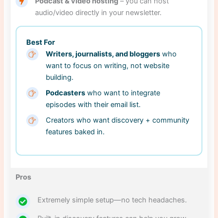
Podcast & video hosting
– you can host
audio/video directly in your newsletter.
Best For
Writers, journalists, and bloggers
who
want to focus on writing, not website
building.
Podcasters
who want to integrate
episodes with their email list.
Creators who want discovery + community
features baked in.
Pros
Extremely simple setup—no tech headaches.