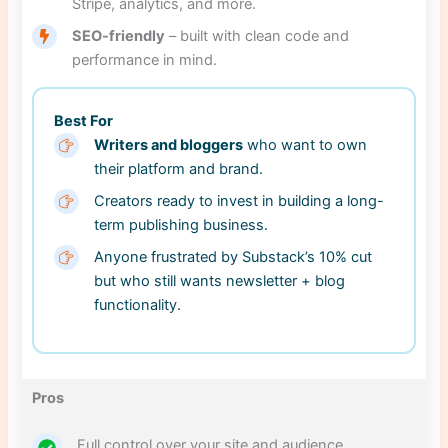
Stripe, analytics, and more.
SEO-friendly
– built with clean code and
performance in mind.
Best For
Writers and bloggers
who want to own
their platform and brand.
Creators ready to invest in building a long-
term publishing business.
Anyone frustrated by Substack’s 10% cut
but who still wants newsletter + blog
functionality.
Pros
Full control over your site and audience.