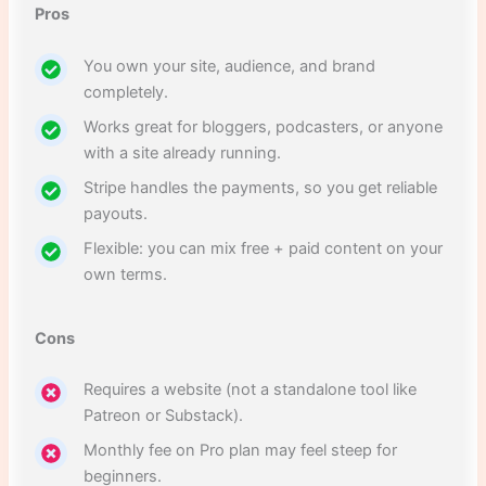
Pros
You own your site, audience, and brand
completely.
Works great for bloggers, podcasters, or anyone
with a site already running.
Stripe handles the payments, so you get reliable
payouts.
Flexible: you can mix free + paid content on your
own terms.
Cons
Requires a website (not a standalone tool like
Patreon or Substack).
Monthly fee on Pro plan may feel steep for
beginners.