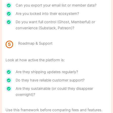
Can you export your email list or member data?
Are you locked into their ecosystem?
Do you want full control (Ghost, Memberful) or
convenience (Substack, Patreon)?
Roadmap & Support
5
Look at how active the platform is:
Are they shipping updates regularly?
Do they have reliable customer support?
Are they sustainable (or could they disappear
overnight)?
Use this framework before comparing fees and features.