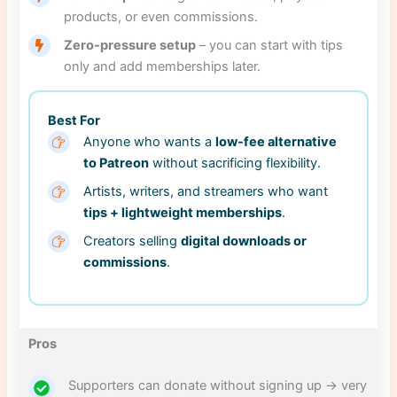
products, or even commissions.
Zero-pressure setup
– you can start with tips
only and add memberships later.
Best For
Anyone who wants a
low-fee alternative
to Patreon
without sacrificing flexibility.
Artists, writers, and streamers who want
tips + lightweight memberships
.
Creators selling
digital downloads or
commissions
.
Pros
Supporters can donate without signing up → very