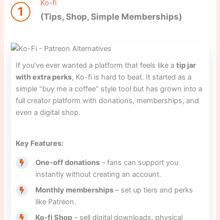
Ko-fi
1
(Tips, Shop, Simple Memberships)
If you’ve ever wanted a platform that feels like a
tip jar
with extra perks
, Ko-fi is hard to beat. It started as a
simple “buy me a coffee” style tool but has grown into a
full creator platform with donations, memberships, and
even a digital shop.
Key Features:
One-off donations
– fans can support you
instantly without creating an account.
Monthly memberships
– set up tiers and perks
like Patreon.
Ko-fi Shop
– sell digital downloads, physical