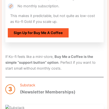
No monthly subscription.
This makes it predictable, but not quite as low-cost
as Ko-fi Gold if you scale up.
Sign Up for Buy Me A Coffee
If Ko-fi feels like a mini-store,
Buy Me a Coffee is the
simple “support button” option
. Perfect if you want to
start small without monthly costs.
Substack
3
(Newsletter Memberships)