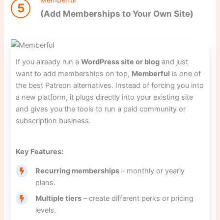
5
(Add Memberships to Your Own Site)
If you already run a
WordPress site or blog
and just
want to add memberships on top,
Memberful
is one of
the best Patreon alternatives. Instead of forcing you into
a new platform, it plugs directly into your existing site
and gives you the tools to run a paid community or
subscription business.
Key Features:
Recurring memberships
– monthly or yearly
plans.
Multiple tiers
– create different perks or pricing
levels.