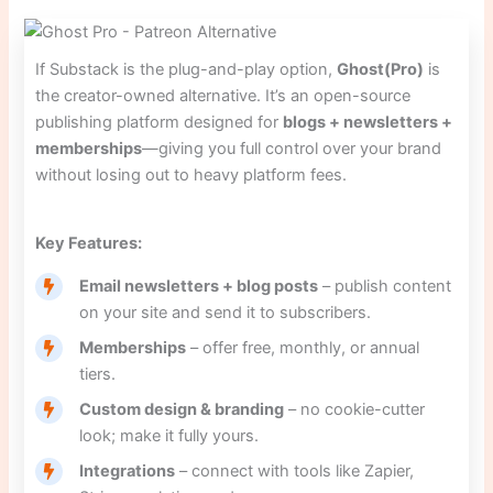
If Substack is the plug-and-play option,
Ghost(Pro)
is
the creator-owned alternative. It’s an open-source
publishing platform designed for
blogs + newsletters +
memberships
—giving you full control over your brand
without losing out to heavy platform fees.
Key Features:
Email newsletters + blog posts
– publish content
on your site and send it to subscribers.
Memberships
– offer free, monthly, or annual
tiers.
Custom design & branding
– no cookie-cutter
look; make it fully yours.
Integrations
– connect with tools like Zapier,