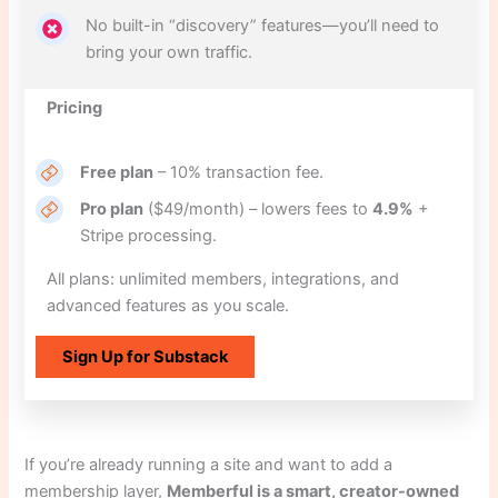
No built-in “discovery” features—you’ll need to
bring your own traffic.
Pricing
Free plan
– 10% transaction fee.
Pro plan
($49/month) – lowers fees to
4.9%
+
Stripe processing.
All plans: unlimited members, integrations, and
advanced features as you scale.
Sign Up for Substack
If you’re already running a site and want to add a
membership layer,
Memberful is a smart, creator-owned