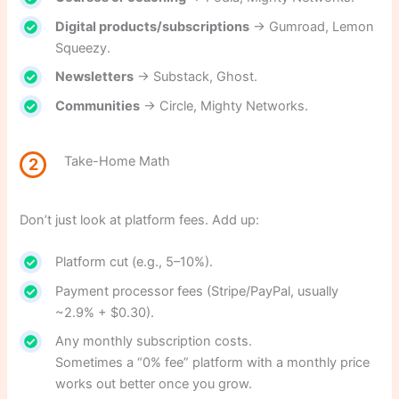
Digital products/subscriptions
→ Gumroad, Lemon
Squeezy.
Newsletters
→ Substack, Ghost.
Communities
→ Circle, Mighty Networks.
Take-Home Math
2
Don’t just look at platform fees. Add up:
Platform cut (e.g., 5–10%).
Payment processor fees (Stripe/PayPal, usually
~2.9% + $0.30).
Any monthly subscription costs.
Sometimes a “0% fee” platform with a monthly price
works out better once you grow.