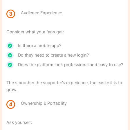
Audience Experience
3
Consider what your fans get:
Is there a mobile app?
Do they need to create a new login?
Does the platform look professional and easy to use?
The smoother the supporter’s experience, the easier it is to
grow.
Ownership & Portability
4
Ask yourself: