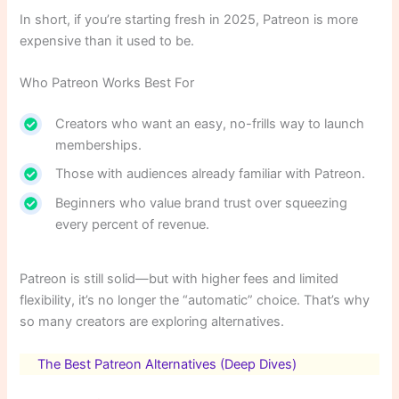
In short, if you’re starting fresh in 2025, Patreon is more
expensive than it used to be.
Who Patreon Works Best For
Creators who want an easy, no-frills way to launch
memberships.
Those with audiences already familiar with Patreon.
Beginners who value brand trust over squeezing
every percent of revenue.
Patreon is still solid—but with higher fees and limited
flexibility, it’s no longer the “automatic” choice. That’s why
so many creators are exploring alternatives.
The Best Patreon Alternatives (Deep Dives)