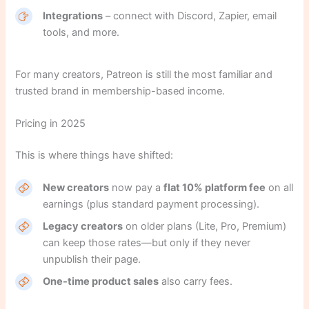
Integrations
– connect with Discord, Zapier, email
tools, and more.
For many creators, Patreon is still the most familiar and
trusted brand in membership-based income.
Pricing in 2025
This is where things have shifted:
New creators
now pay a
flat 10% platform fee
on all
earnings (plus standard payment processing).
Legacy creators
on older plans (Lite, Pro, Premium)
can keep those rates—but only if they never
unpublish their page.
One-time product sales
also carry fees.