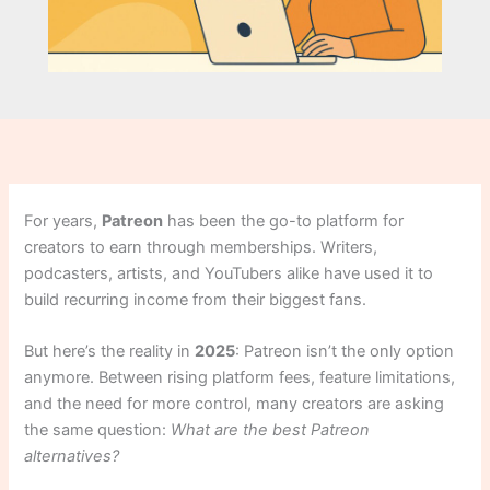
For years,
Patreon
has been the go-to platform for
creators to earn through memberships. Writers,
podcasters, artists, and YouTubers alike have used it to
build recurring income from their biggest fans.
But here’s the reality in
2025
: Patreon isn’t the only option
anymore. Between rising platform fees, feature limitations,
and the need for more control, many creators are asking
the same question:
What are the best Patreon
alternatives?