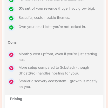
0% cut
of your revenue (huge if you grow big).
Beautiful, customizable themes.
Own your email list—you’re not locked in.
Cons
Monthly cost upfront, even if you’re just starting
out.
More setup compared to Substack (though
Ghost(Pro) handles hosting for you).
Smaller discovery ecosystem—growth is mostly
on you.
Pricing