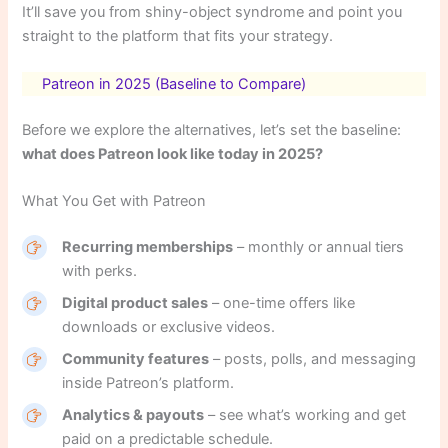
It’ll save you from shiny-object syndrome and point you
straight to the platform that fits your strategy.
Patreon in 2025 (Baseline to Compare)
Before we explore the alternatives, let’s set the baseline:
what does Patreon look like today in 2025?
What You Get with Patreon
Recurring memberships
– monthly or annual tiers
with perks.
Digital product sales
– one-time offers like
downloads or exclusive videos.
Community features
– posts, polls, and messaging
inside Patreon’s platform.
Analytics & payouts
– see what’s working and get
paid on a predictable schedule.