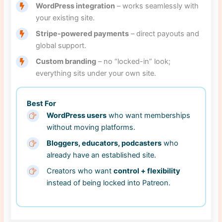
WordPress integration
– works seamlessly with
your existing site.
Stripe-powered payments
– direct payouts and
global support.
Custom branding
– no “locked-in” look;
everything sits under your own site.
Best For
WordPress users
who want memberships
without moving platforms.
Bloggers, educators, podcasters
who
already have an established site.
Creators who want
control + flexibility
instead of being locked into Patreon.