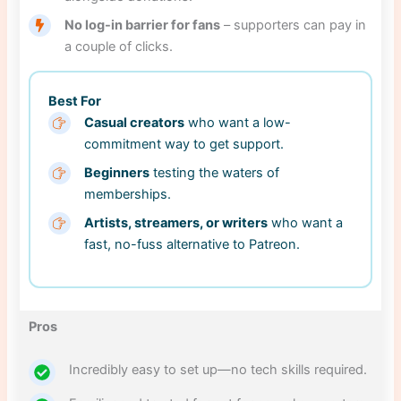
No log-in barrier for fans
– supporters can pay in
a couple of clicks.
Best For
Casual creators
who want a low-
commitment way to get support.
Beginners
testing the waters of
memberships.
Artists, streamers, or writers
who want a
fast, no-fuss alternative to Patreon.
Pros
Incredibly easy to set up—no tech skills required.