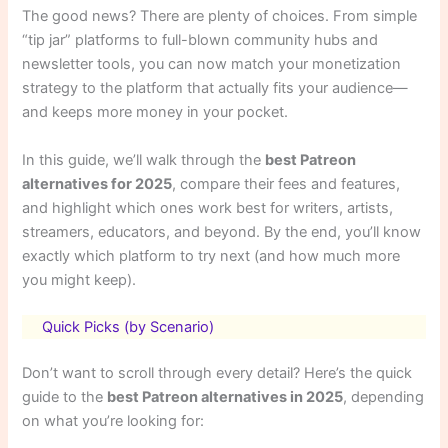
The good news? There are plenty of choices. From simple
“tip jar” platforms to full-blown community hubs and
newsletter tools, you can now match your monetization
strategy to the platform that actually fits your audience—
and keeps more money in your pocket.
In this guide, we’ll walk through the
best Patreon
alternatives for 2025
, compare their fees and features,
and highlight which ones work best for writers, artists,
streamers, educators, and beyond. By the end, you’ll know
exactly which platform to try next (and how much more
you might keep).
Quick Picks (by Scenario)
Don’t want to scroll through every detail? Here’s the quick
guide to the
best Patreon alternatives in 2025
, depending
on what you’re looking for: