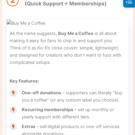
2
(Quick Support + Memberships)
TOC
As the name suggests,
Buy Me a Coffee
is all about
making it easy for fans to chip in and support you.
Think of it as Ko-fi’s close cousin: simple, lightweight,
and designed for creators who don’t want to fuss with
complicated setups.
Key Features:
One-off donations
– supporters can literally “buy
you a coffee” (or any custom label you choose).
Recurring memberships
– set up monthly or
yearly support with different tiers.
Extras
– sell digital products or one-off services
alongside donations.