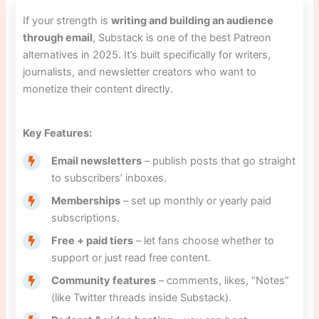
If your strength is
writing and building an audience
through email
, Substack is one of the best Patreon
alternatives in 2025. It’s built specifically for writers,
journalists, and newsletter creators who want to
monetize their content directly.
Key Features:
Email newsletters
– publish posts that go straight
to subscribers’ inboxes.
Memberships
– set up monthly or yearly paid
subscriptions.
Free + paid tiers
– let fans choose whether to
support or just read free content.
Community features
– comments, likes, “Notes”
(like Twitter threads inside Substack).