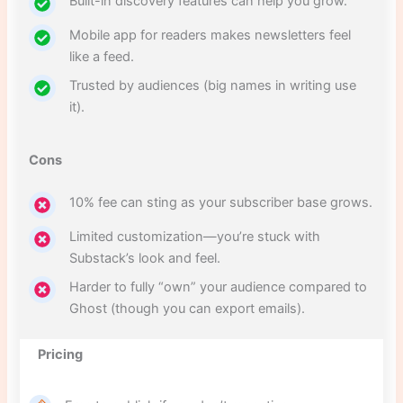
Built-in discovery features can help you grow.
Mobile app for readers makes newsletters feel
like a feed.
Trusted by audiences (big names in writing use
it).
Cons
10% fee can sting as your subscriber base grows.
Limited customization—you’re stuck with
Substack’s look and feel.
Harder to fully “own” your audience compared to
Ghost (though you can export emails).
Pricing